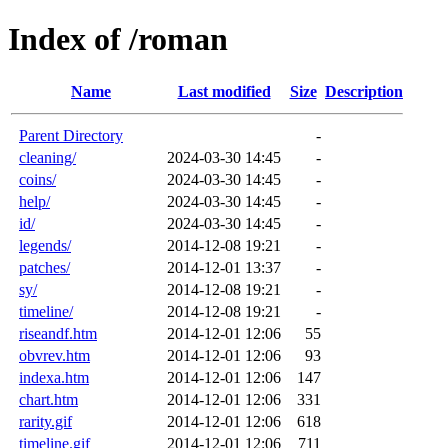
Index of /roman
Name
Last modified
Size
Description
Parent Directory
-
cleaning/
2024-03-30 14:45
-
coins/
2024-03-30 14:45
-
help/
2024-03-30 14:45
-
id/
2024-03-30 14:45
-
legends/
2014-12-08 19:21
-
patches/
2014-12-01 13:37
-
sy/
2014-12-08 19:21
-
timeline/
2014-12-08 19:21
-
riseandf.htm
2014-12-01 12:06
55
obvrev.htm
2014-12-01 12:06
93
indexa.htm
2014-12-01 12:06
147
chart.htm
2014-12-01 12:06
331
rarity.gif
2014-12-01 12:06
618
timeline.gif
2014-12-01 12:06
711