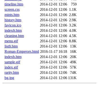
timeline.htm
2014-12-01 12:06
759
screen.css
2014-12-01 12:06
1.1K
mints.htm
2014-12-01 12:06
2.8K
history.htm
2014-12-01 12:06
2.9K
favicon.ico
2014-12-01 12:06
3.2K
indexfr.htm
2014-12-01 12:06
4.0K
cleaning.htm
2014-12-01 12:06
4.5K
menu.gif
2014-12-01 12:06
8.8K
listfr.htm
2014-12-01 12:06
13K
Roman-Emperors.html
2016-11-17 16:18
16K
indexb.htm
2014-12-01 12:06
20K
sample.gif
2014-12-01 12:06
49K
index.gif
2014-12-01 12:06
57K
rarity.htm
2014-12-01 12:06
74K
bg.jpg
2014-12-01 12:06
131K