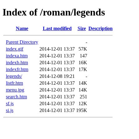
Index of /roman/legends
Name
Last modified
Size
Description
Parent Directory
-
index.gif
2014-12-01 13:37
57K
indexa.htm
2014-12-01 13:37
147
indexb.htm
2014-12-01 13:37
16K
indexfr.htm
2014-12-01 13:37
17K
legends/
2014-12-08 19:21
-
listfr.htm
2014-12-01 13:37
14K
menu.jpg
2014-12-01 13:37
14K
search.htm
2014-12-01 13:37
251
sf.js
2014-12-01 13:37
12K
si.js
2014-12-01 13:37
195K