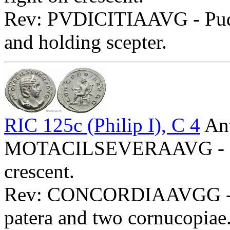
Rev: PVDICITIAAVG - Pudici
and holding scepter.
RIC 125c (Philip I), C 4
Ant
MOTACILSEVERAAVG - Diad
crescent.
Rev: CONCORDIAAVGG - Con
patera and two cornucopiae