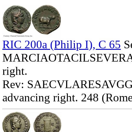
RIC 200a (Philip I), C 65
Se
MARCIAOTACILSEVERAAVG
right.
Rev: SAECVLARESAVGG E
advancing right. 248 (Rome