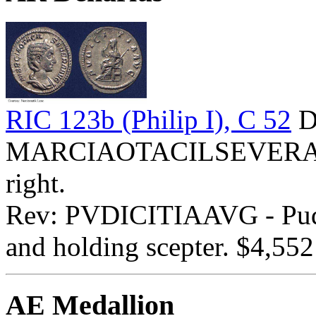
RIC 123b (Philip I), C 52
D
MARCIAOTACILSEVERAAVG
right.
Rev: PVDICITIAAVG - Pudici
and holding scepter. $4,552
AE Medallion