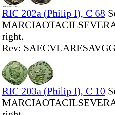
RIC 202a (Philip I), C 68
Se
MARCIAOTACILSEVERAAVG
right.
Rev: SAECVLARESAVGG - 
RIC 203a (Philip I), C 10
Se
MARCIAOTACILSEVERAAVG
right.