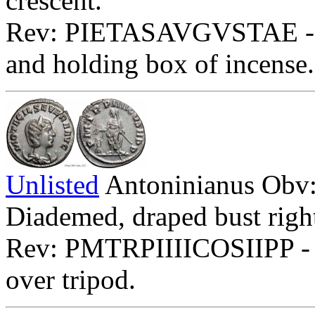
crescent.
Rev: PIETASAVGVSTAE - Pie
and holding box of incense
Unlisted
Antoninianus O
Diademed, draped bust right
Rev: PMTRPIIIICOSIIPP - Phi
over tripod.