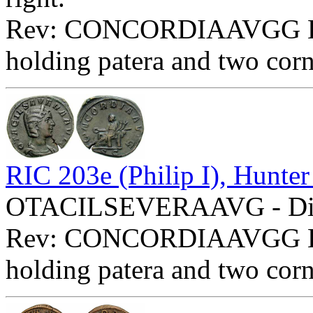
Rev: CONCORDIAAVGG Exe:
holding patera and two cor
RIC 203e (Philip I), Hunter
OTACILSEVERAAVG - Diade
Rev: CONCORDIAAVGG Exe:
holding patera and two cor