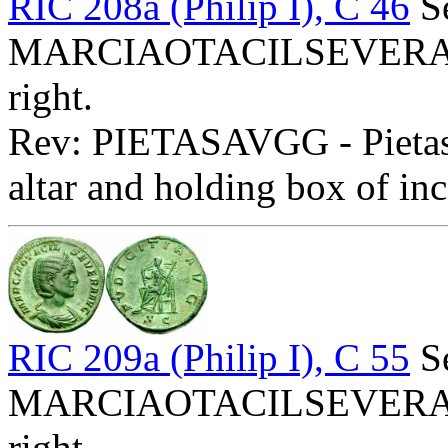
RIC 208a (Philip I), C 46
Se
MARCIAOTACILSEVERAAVG
right.
Rev: PIETASAVGG - Pietas s
altar and holding box of inc
RIC 209a (Philip I), C 55
Se
MARCIAOTACILSEVERAAVG
right.