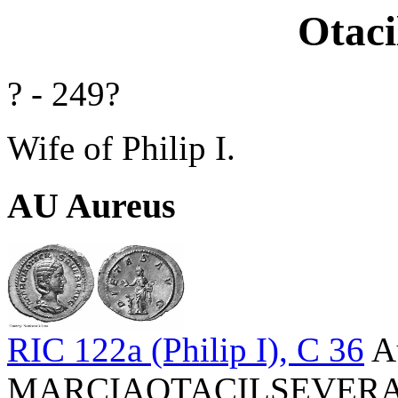
Otaci
? - 249?
Wife of Philip I.
AU Aureus
RIC 122a (Philip I), C 36
A
MARCIAOTACILSEVERAAVG