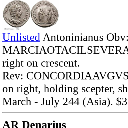
Unlisted
Antoninianus Obv
MARCIAOTACILSEVERAAVG
right on crescent.
Rev: CONCORDIAAVGVSTI - 
on right, holding scepter, sh
March - July 244 (Asia). $3
AR Denarius