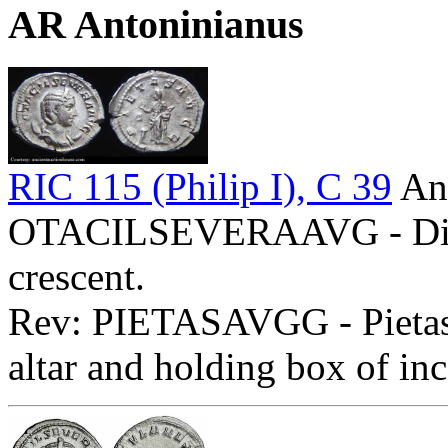
AR Antoninianus
RIC 115 (Philip I), C 39
Ant
OTACILSEVERAAVG - Diade
crescent.
Rev: PIETASAVGG - Pietas s
altar and holding box of in