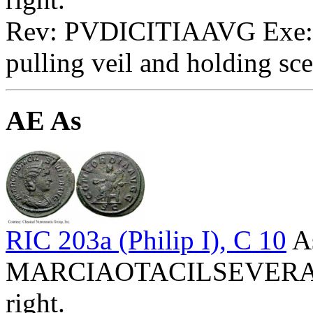
Rev: PVDICITIAAVG Exe: SC
pulling veil and holding sce
AE As
RIC 203a (Philip I), C 10
A
MARCIAOTACILSEVERAAVG
right.