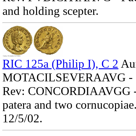
and holding scepter.
RIC 125a (Philip I), C 2
Aur
MOTACILSEVERAAVG - Diad
Rev: CONCORDIAAVGG - Con
patera and two cornucopiae
12/5/02.