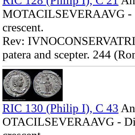
RIC 128 (Philip I), C 21
Ant
MOTACILSEVERAAVG - Diad
crescent.
Rev: IVNOCONSERVATRIX - 
patera and scepter. 244 (Ro
RIC 130 (Philip I), C 43
Ant
OTACILSEVERAAVG - Diade