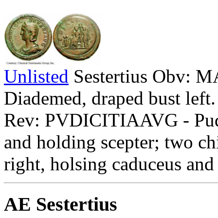
Unlisted
Sestertius Obv
Diademed, draped bust left.
Rev: PVDICITIAAVG - Pudici
and holding scepter; two chi
right, holsing caduceus an
AE Sestertius