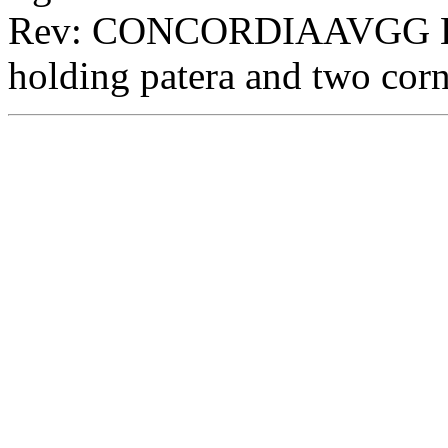
Rev: CONCORDIAAVGG Exe:
holding patera and two cor