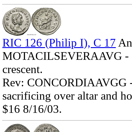
RIC 126 (Philip I), C 17
Ant
MOTACILSEVERAAVG - Diad
crescent.
Rev: CONCORDIAAVGG - Co
sacrificing over altar and 
$16 8/16/03.