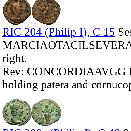
RIC 204 (Philip I), C 15
Ses
MARCIAOTACILSEVERAAVG
right.
Rev: CONCORDIAAVGG Exe:
holding patera and cornuco