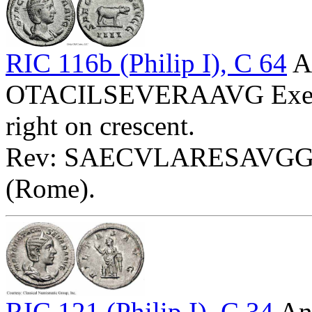
RIC 116b (Philip I), C 64
A
OTACILSEVERAAVG Exe: II
right on crescent.
Rev: SAECVLARESAVGG - 
(Rome).
RIC 121 (Philip I), C 34
Ant