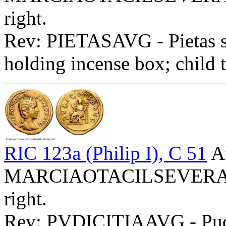
right.
Rev: PIETASAVG - Pietas st
holding incense box; child t
RIC 123a (Philip I), C 51
A
MARCIAOTACILSEVERAAVG
right.
Rev: PVDICITIAAVG - Pudici