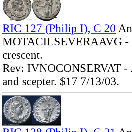
RIC 127 (Philip I), C 20
Ant
MOTACILSEVERAAVG - Diad
crescent.
Rev: IVNOCONSERVAT - Juno
and scepter. $17 7/13/03.