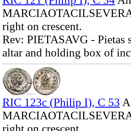
MARCIAOTACILSEVERAAVG
right on crescent.
Rev: PIETASAVG - Pietas st
altar and holding box of inc
RIC 123c (Philip I), C 53
An
MARCIAOTACILSEVERAAVG
right on crescent.