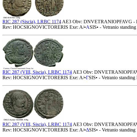
RIC 287 (Siscia), LRBC 1174
AE3 Obv: DNVETRANIOPFAVG - Diademed
Rev: HOCSIGNOVICTORERIS Exe: A/•
A
SIS• - Vetranio standing
RIC 287 (VIII, Siscia), LRBC 1174
AE3 Obv: DNVETRANIOPFAVG - Dia
Rev: HOCSIGNOVICTORERIS Exe: A/•
Γ
SIS• - Vetranio standing 
RIC 287 (VIII, Siscia), LRBC 1174
AE3 Obv: DNVETRANIOPFAVG - Dia
Rev: HOCSIGNOVICTORERIS Exe: A/•
Δ
SIS• - Vetranio standing 