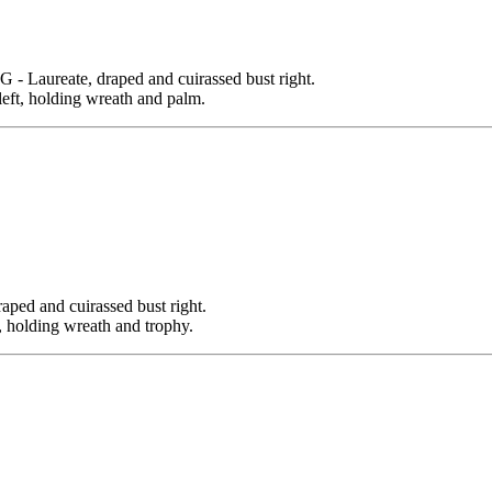
aureate, draped and cuirassed bust right.
left, holding wreath and palm.
d and cuirassed bust right.
olding wreath and trophy.