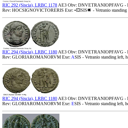
RIC 292 (Siscia), LRBC 1178
AE3 Obv: DNVETRANIOPFAVG - Diademed
Rev: HOCSIGNOVICTORERIS Exe: •
SIS
- Vetranio standing 
RIC 294 (Siscia), LRBC 1180
AE3 Obv: DNVETRANIOPFAVG - Diadem
Rev: GLORIAROMANORVM Exe:
A
SIS - Vetranio standing left, 
RIC 294 (Siscia), LRBC 1180
AE3 Obv: DNVETRANIOPFAVG - Diadem
Rev: GLORIAROMANORVM Exe:
E
SIS - Vetranio standing left, 