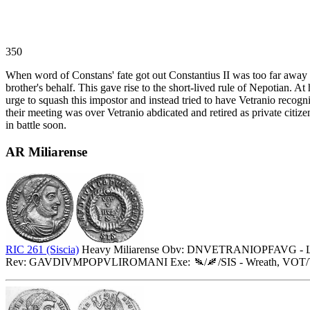
350
When word of Constans' fate got out Constantius II was too far away t
brother's behalf. This gave rise to the short-lived rule of Nepotian. 
urge to squash this impostor and instead tried to have Vetranio recog
their meeting was over Vetranio abdicated and retired as private citi
in battle soon.
AR Miliarense
RIC 261 (Siscia)
Heavy Miliarense Obv: DNVETRANIOPFAVG - Laurea
Rev: GAVDIVMPOPVLIROMANI Exe:
/
/SIS - Wreath, VO