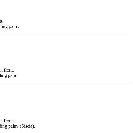
t.
lding palm.
 front.
ding palm.
 front.
ing palm. (Siscia).