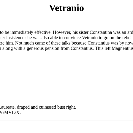
Vetranio
o be immediately effective. However, his sister Constantina was an arde
At her insistence she was also able to convince Vetranio to go on the re
nize him. Not much came of these talks because Constantius was by now 
zen along with a generous pension from Constantius. This left Magnentiu
te, draped and cuirassed bust right.
T/V/MVL/X.