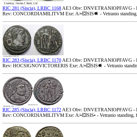
RIC 281 (Siscia), LRBC 1168
AE3 Obv: DNVETRANIOPFAVG - Diadem
Rev: CONCORDIAMILITVM Exe: A/•
SIS
- Vetranio standing,
RIC 283 (Siscia), LRBC 1170
AE3 Obv: DNVETRANIOPFAVG - Diadem
Rev: HOCSIGNOVICTORERIS Exe: A/•
SIS
- Vetranio standi
RIC 285 (Siscia), LRBC 1172
AE3 Obv: DNVETRANIOPFAVG - Diademed
Rev: CONCORDIAMILITVM Exe: A/•
SIS• - Vetranio standing, 