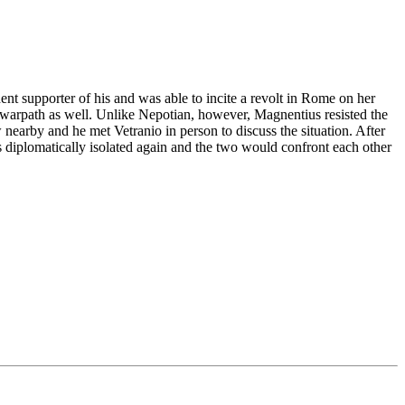
nt supporter of his and was able to incite a revolt in Rome on her
bel warpath as well. Unlike Nepotian, however, Magnentius resisted the
nearby and he met Vetranio in person to discuss the situation. After
s diplomatically isolated again and the two would confront each other