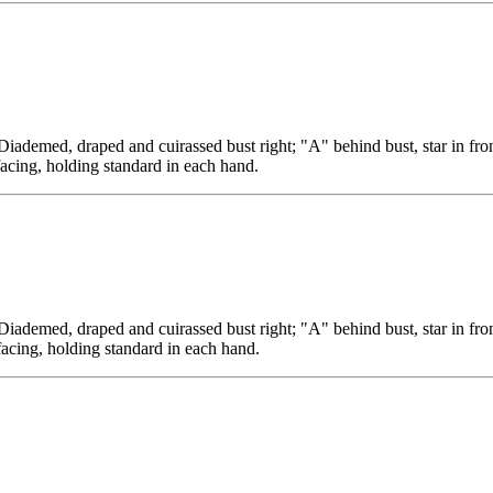
, draped and cuirassed bust right; "A" behind bust, star in fron
facing, holding standard in each hand.
, draped and cuirassed bust right; "A" behind bust, star in fron
facing, holding standard in each hand.