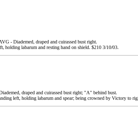
 Diademed, draped and cuirassed bust right.
eft, holding labarum and resting hand on shield. $210 3/10/03.
ed, draped and cuirassed bust right; "A" behind bust.
anding left, holding labarum and spear; being crowned by Victory to rig