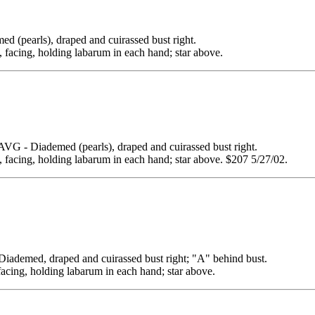
arls), draped and cuirassed bust right.
g, facing, holding labarum in each hand; star above.
Diademed (pearls), draped and cuirassed bust right.
g, facing, holding labarum in each hand; star above. $207 5/27/02.
ed, draped and cuirassed bust right; "A" behind bust.
facing, holding labarum in each hand; star above.