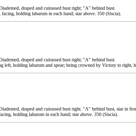
ed, draped and cuirassed bust right; "A" behind bust.
 facing, holding labarum in each hand; star above. 350 (Siscia).
ed, draped and cuirassed bust right; "A" behind bust.
ng left, holding labarum and spear; being crowned by Victory to right, h
, draped and cuirassed bust right. "A" behind bust, star in fron
facing, holding labarum in each hand; star above. 350 (Siscia).