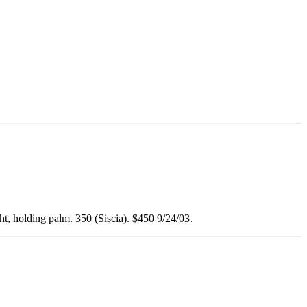
ht, holding palm. 350 (Siscia). $450 9/24/03.