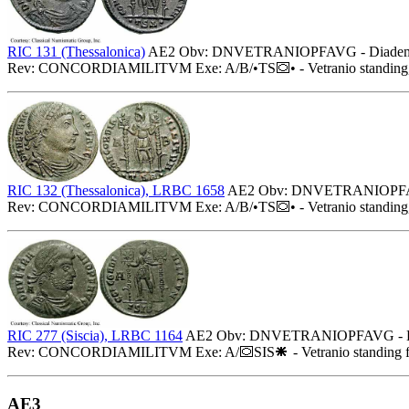
RIC 131 (Thessalonica)
AE2 Obv: DNVETRANIOPFAVG - Diademed (pe
Rev: CONCORDIAMILITVM Exe: A/B/•TS
• - Vetranio standin
RIC 132 (Thessalonica), LRBC 1658
AE2 Obv: DNVETRANIOPFAVG - 
Rev: CONCORDIAMILITVM Exe: A/B/•TS
• - Vetranio standin
RIC 277 (Siscia), LRBC 1164
AE2 Obv: DNVETRANIOPFAVG - Diadem
Rev: CONCORDIAMILITVM Exe: A/
SIS
- Vetranio standing 
AE3