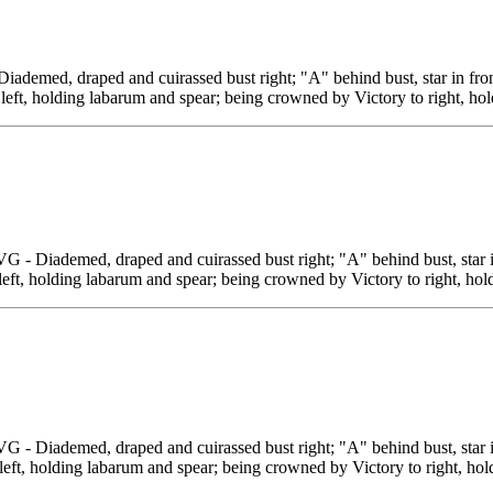
, draped and cuirassed bust right; "A" behind bust, star in fron
 left, holding labarum and spear; being crowned by Victory to right, ho
demed, draped and cuirassed bust right; "A" behind bust, star in
left, holding labarum and spear; being crowned by Victory to right, hol
demed, draped and cuirassed bust right; "A" behind bust, star in
left, holding labarum and spear; being crowned by Victory to right, hold