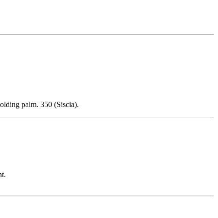
olding palm. 350 (Siscia).
t.