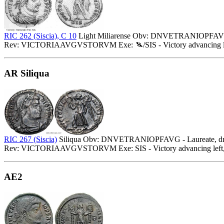
RIC 262 (Siscia), C 10
Light Miliarense Obv: DNVETRANIOPFAVG - L
Rev: VICTORIAAVGVSTORVM Exe:
/SIS - Victory advancing 
AR Siliqua
RIC 267 (Siscia)
Siliqua Obv: DNVETRANIOPFAVG - Laureate, drape
Rev: VICTORIAAVGVSTORVM Exe: SIS - Victory advancing left, h
AE2