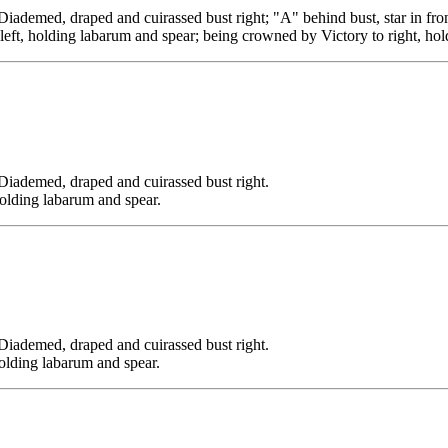
, draped and cuirassed bust right; "A" behind bust, star in fron
left, holding labarum and spear; being crowned by Victory to right, hol
ed, draped and cuirassed bust right.
holding labarum and spear.
ed, draped and cuirassed bust right.
holding labarum and spear.