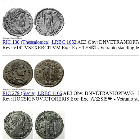
RIC 138 (Thessalonica), LRBC 1652
AE3 Obv: DNVETRANIOPFAVG -
Rev: VIRTVSEXERCITVM Exe: Exe: TES
- Vetranio standing l
RIC 279 (Siscia), LRBC 1166
AE3 Obv: DNVETRANIOPFAVG - Diadem
Rev: HOCSIGNOVICTORERIS Exe: Exe: A/
SIS
- Vetranio st