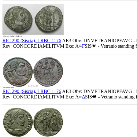
RIC 290 (Siscia), LRBC 1176
AE3 Obv: DNVETRANIOPFAVG - Diademed
Rev: CONCORDIAMILITVM Exe: A/•
Γ
SIS
- Vetranio standing 
RIC 290 (Siscia), LRBC 1176
AE3 Obv: DNVETRANIOPFAVG - Diademed
Rev: CONCORDIAMILITVM Exe: A/•
Δ
SIS
- Vetranio standing 