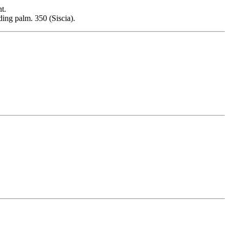
t.
ding palm. 350 (Siscia).