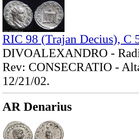
RIC 98 (Trajan Decius), C 
DIVOALEXANDRO - Radiat
Rev: CONSECRATIO - Alta
12/21/02.
AR Denarius