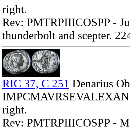
right.
Rev: PMTRPIIICOSPP - Jupit
thunderbolt and scepter. 2
RIC 37, C 251
Denarius Ob
IMPCMAVRSEVALEXANDAVG
right.
Rev: PMTRPIIICOSPP - Mars