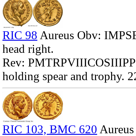
RIC 98
Aureus Obv: IMP
head right.
Rev: PMTRPVIIICOSIIIPP -
holding spear and trophy. 
RIC 103, BMC 620
Aureu