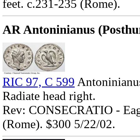
feet. c.231-235 (Rome).
AR Antoninianus (Posth
RIC 97, C 599
Antoninian
Radiate head right.
Rev: CONSECRATIO - Eagle
(Rome). $300 5/22/02.