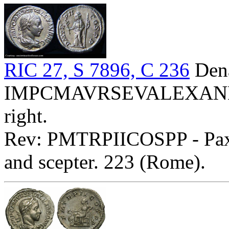
RIC 27, S 7896, C 236
Dena
IMPCMAVRSEVALEXANDAVG
right.
Rev: PMTRPIICOSPP - Pax s
and scepter. 223 (Rome).