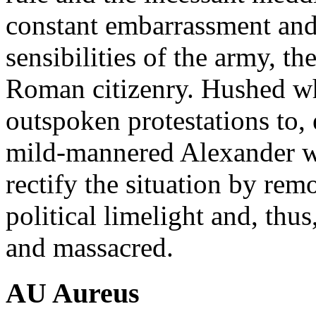
constant embarrassment and i
sensibilities of the army, th
Roman citizenry. Hushed wh
outspoken protestations to,
mild-mannered Alexander wa
rectify the situation by re
political limelight and, thu
and massacred.
AU Aureus