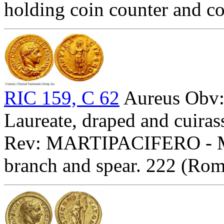
holding coin counter and c
RIC 159, C 62
Aureus Ob
Laureate, draped and cuirass
Rev: MARTIPACIFERO - Mar
branch and spear. 222 (Rom