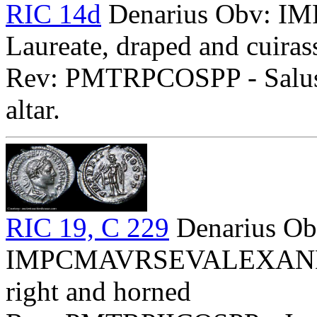
RIC 14d
Denarius Obv:
Laureate, draped and cuirass
Rev: PMTRPCOSPP - Salus s
altar.
RIC 19, C 229
Denarius Ob
IMPCMAVRSEVALEXANDAVG
right and horned