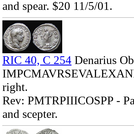
and spear. $20 11/5/01.
RIC 40, C 254
Denarius Ob
IMPCMAVRSEVALEXANDAVG
right.
Rev: PMTRPIIICOSPP - Pax 
and scepter.