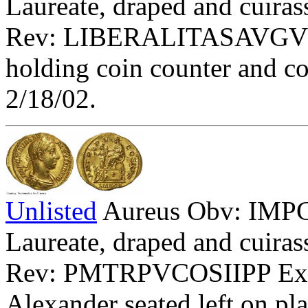
Laureate, draped and cuirass
Rev: LIBERALITASAVGV - Li
holding coin counter and c
2/18/02.
Unlisted
Aureus Obv: I
Laureate, draped and cuirass
Rev: PMTRPVCOSIIPP Exe:
Alexander seated left on pla