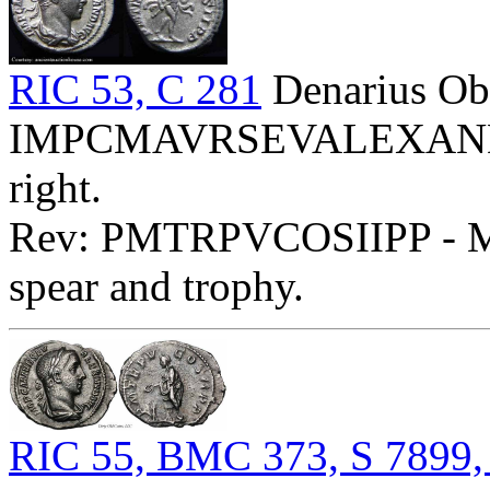
RIC 53, C 281
Denarius Ob
IMPCMAVRSEVALEXANDAVG
right.
Rev: PMTRPVCOSIIPP - Mar
spear and trophy.
RIC 55, BMC 373, S 7899,