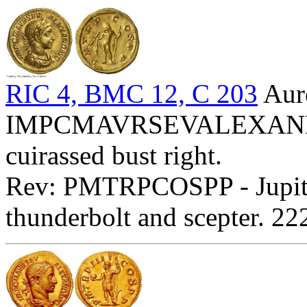
RIC 4, BMC 12, C 203
Aur
IMPCMAVRSEVALEXANDAVG
cuirassed bust right.
Rev: PMTRPCOSPP - Jupiter
thunderbolt and scepter. 2