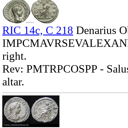
RIC 14c, C 218
Denarius O
IMPCMAVRSEVALEXANDAVG
right.
Rev: PMTRPCOSPP - Salus s
altar.