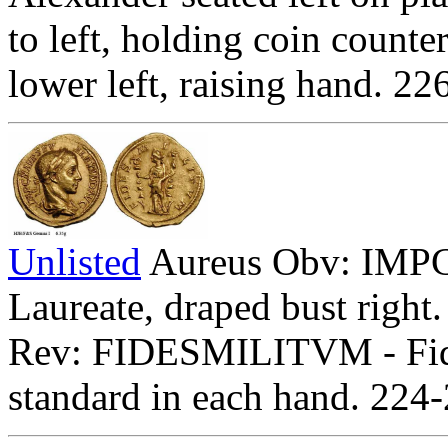
to left, holding coin counte
lower left, raising hand. 2
Unlisted
Aureus Obv: I
Laureate, draped bust right.
Rev: FIDESMILITVM - Fides
standard in each hand. 224