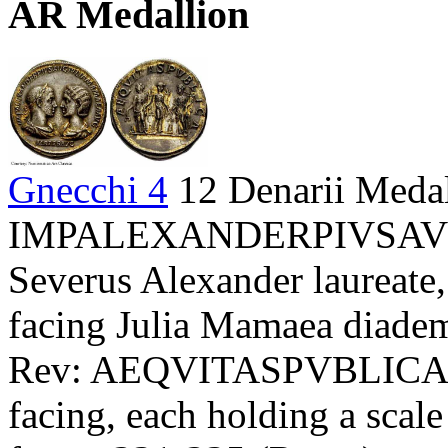
AR Medallion
Gnecchi 4
12 Denarii Meda
IMPALEXANDERPIVSAV
Severus Alexander laureate,
facing Julia Mamaea diademe
Rev: AEQVITASPVBLICA - 
facing, each holding a scal