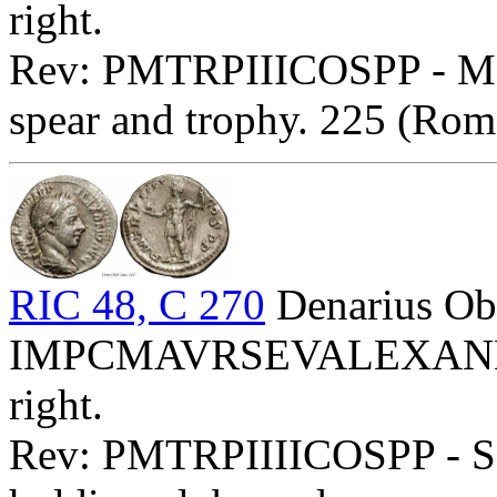
right.
Rev: PMTRPIIICOSPP - Mar
spear and trophy. 225 (Rom
RIC 48, C 270
Denarius Ob
IMPCMAVRSEVALEXANDAVG
right.
Rev: PMTRPIIIICOSPP - Sev