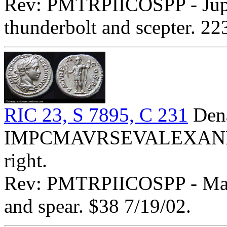
Rev: PMTRPIICOSPP - Jupite
thunderbolt and scepter. 2
RIC 23, S 7895, C 231
Dena
IMPCMAVRSEVALEXANDAVG
right.
Rev: PMTRPIICOSPP - Mars 
and spear. $38 7/19/02.