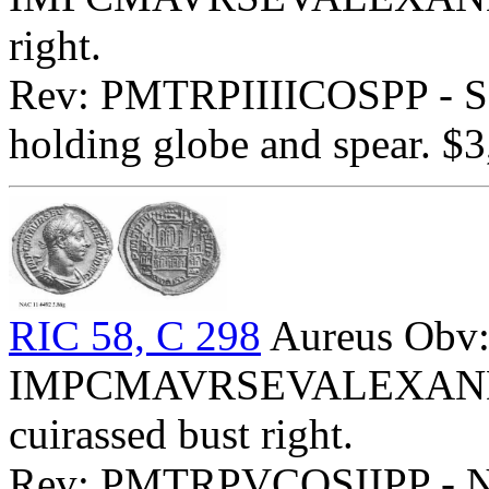
right.
Rev: PMTRPIIIICOSPP - Sev
holding globe and spear. $3
RIC 58, C 298
Aureus Obv
IMPCMAVRSEVALEXANDAVG
cuirassed bust right.
Rev: PMTRPVCOSIIPP - Ny