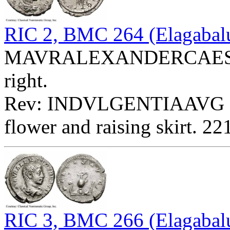
RIC 2, BMC 264 (Elagabal
MAVRALEXANDERCAES - B
right.
Rev: INDVLGENTIAAVG - Sp
flower and raising skirt. 2
RIC 3, BMC 266 (Elagabalu