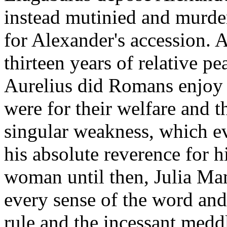
instead mutinied and murde
for Alexander's accession. 
thirteen years of relative p
Aurelius did Romans enjoy
were for their welfare and th
singular weakness, which ev
his absolute reverence for h
woman until then, Julia Mam
every sense of the word and
rule and the incessant meddl