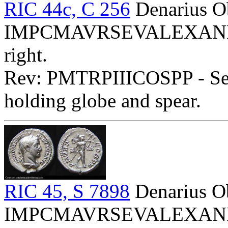
RIC 44c, C 256
Denarius O
IMPCMAVRSEVALEXANDAVG
right.
Rev: PMTRPIIICOSPP - Seve
holding globe and spear.
RIC 45, S 7898
Denarius O
IMPCMAVRSEVALEXANDAVG