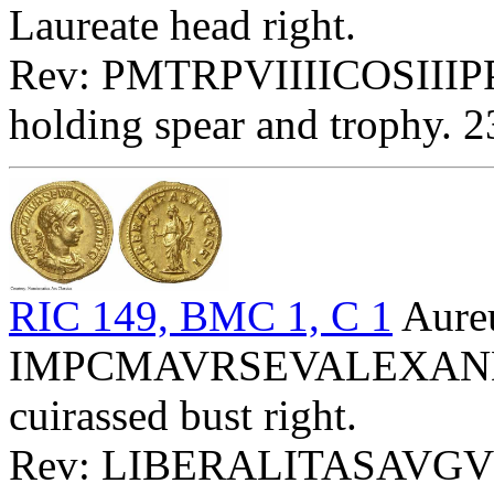
Laureate head right.
Rev: PMTRPVIIIICOSIIIPP 
holding spear and trophy. 
RIC 149, BMC 1, C 1
Aure
IMPCMAVRSEVALEXANDAVG
cuirassed bust right.
Rev: LIBERALITASAVGVSTI -