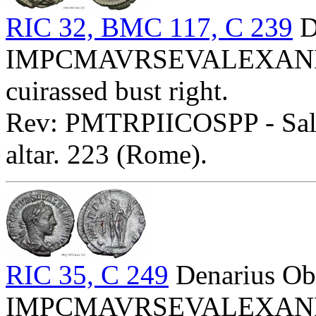
RIC 32, BMC 117, C 239
D
IMPCMAVRSEVALEXANDAVG
cuirassed bust right.
Rev: PMTRPIICOSPP - Salus
altar. 223 (Rome).
RIC 35, C 249
Denarius Ob
IMPCMAVRSEVALEXANDAVG