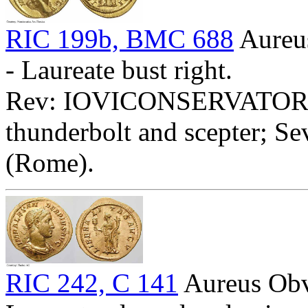
RIC 199b, BMC 688
Aure
- Laureate bust right.
Rev: IOVICONSERVATORI - J
thunderbolt and scepter; Se
(Rome).
RIC 242, C 141
Aureus O