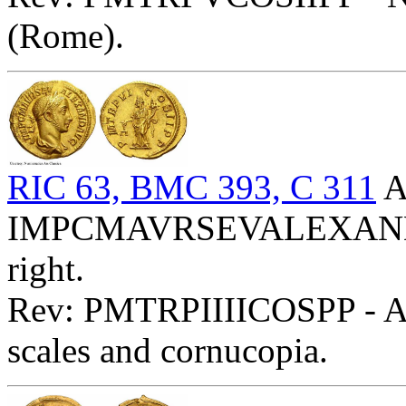
(Rome).
RIC 63, BMC 393, C 311
A
IMPCMAVRSEVALEXANDAVG
right.
Rev: PMTRPIIIICOSPP - Aeq
scales and cornucopia.