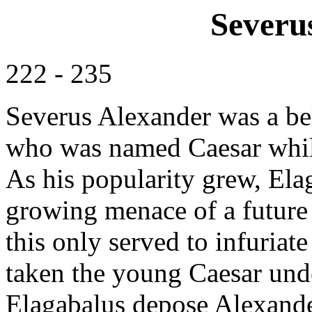
Severu
222 - 235
Severus Alexander was a be
who was named Caesar while
As his popularity grew, Ela
growing menace of a future 
this only served to infuria
taken the young Caesar unde
Elagabalus depose Alexander