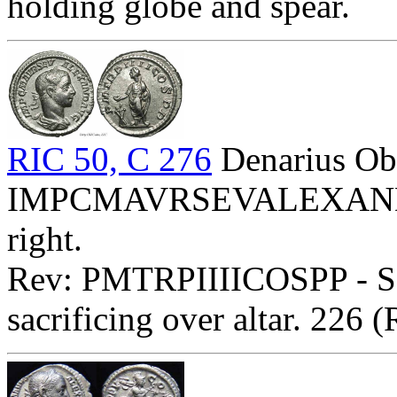
holding globe and spear.
RIC 50, C 276
Denarius Ob
IMPCMAVRSEVALEXANDAVG
right.
Rev: PMTRPIIIICOSPP - Sev
sacrificing over altar. 226 