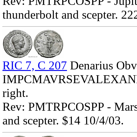
Rev: PMTRPCOSPP - Jupiter
thunderbolt and scepter. 2
RIC 7, C 207
Denarius Obv
IMPCMAVRSEVALEXANDAVG
right.
Rev: PMTRPCOSPP - Mars st
and scepter. $14 10/4/03.