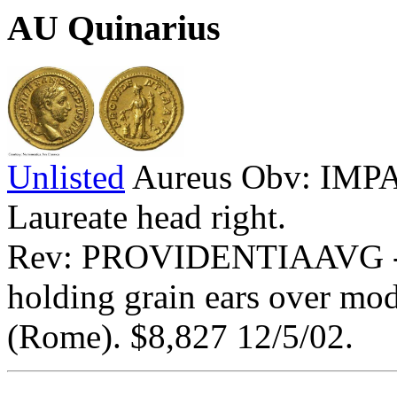
AU Quinarius
Unlisted
Aureus Obv: IM
Laureate head right.
Rev: PROVIDENTIAAVG - Pr
holding grain ears over mo
(Rome). $8,827 12/5/02.