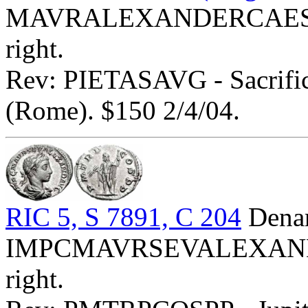
MAVRALEXANDERCAES - B
right.
Rev: PIETASAVG - Sacrific
(Rome). $150 2/4/04.
RIC 5, S 7891, C 204
Denar
IMPCMAVRSEVALEXANDAVG
right.