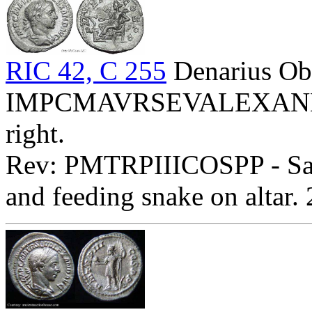
RIC 42, C 255
Denarius Ob
IMPCMAVRSEVALEXANDAVG
right.
Rev: PMTRPIIICOSPP - Salus
and feeding snake on altar.