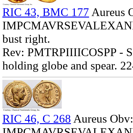
RIC 43, BMC 177
Aureus 
IMPCMAVRSEVALEXANDAVG
bust right.
Rev: PMTRPIIIICOSPP - Sev
holding globe and spear. 2
RIC 46, C 268
Aureus Obv
IMPCMAVRSEVALEXANDAVG