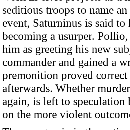
seditious troops to name an
event, Saturninus is said to
becoming a usurper. Pollio, 
him as greeting his new sub
commander and gained a wr
premonition proved correct 
afterwards. Whether murdere
again, is left to speculatio
on the more violent outcom