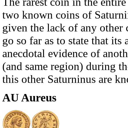
The rarest coin in the entire
two known coins of Saturni
given the lack of any other 
go so far as to state that its 
anecdotal evidence of anot
(and same region) during th
this other Saturninus are k
AU Aureus