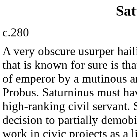
Sat
c.280
A very obscure usurper hail
that is known for sure is th
of emperor by a mutinous a
Probus. Saturninus must ha
high-ranking civil servant. 
decision to partially demob
work in civic projects as a l