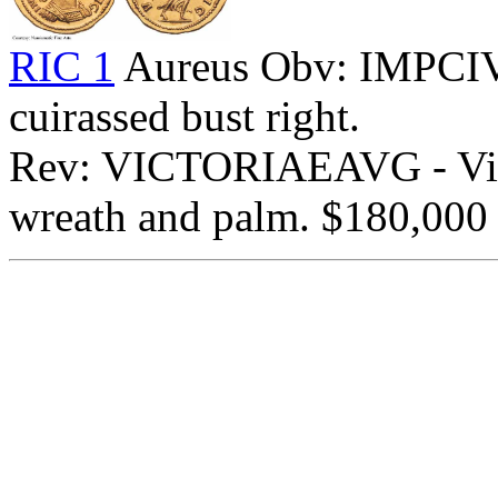
RIC 1
Aureus Obv: IMPCI
cuirassed bust right.
Rev: VICTORIAEAVG - Vict
wreath and palm. $180,000 