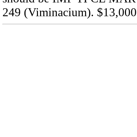
249 (Viminacium). $13,000