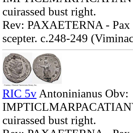
cuirassed bust right.
Rev: PAXAETERNA - Pax sta
scepter. c.248-249 (Vimina
RIC 5v
Antoninianus Obv:
IMPTICLMARPACATIANVSFP
cuirassed bust right.