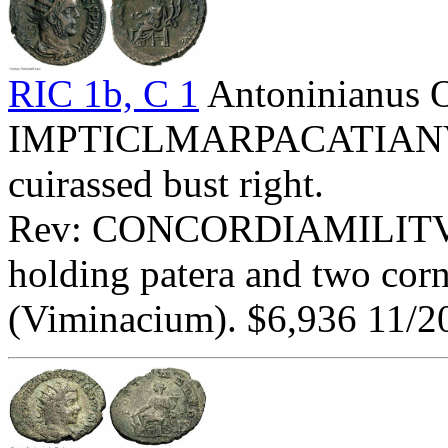
RIC 1b, C 1
Antoninianus 
IMPTICLMARPACATIANVSP
cuirassed bust right.
Rev: CONCORDIAMILITVM -
holding patera and two cor
(Viminacium). $6,936 11/2