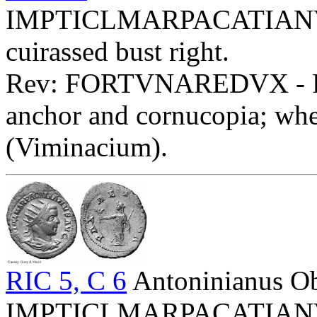
IMPTICLMARPACATIANVSP
cuirassed bust right.
Rev: FORTVNAREDVX - Fort
anchor and cornucopia; whe
(Viminacium).
RIC 5, C 6
Antoninianus O
IMPTICLMARPACATIANVSP