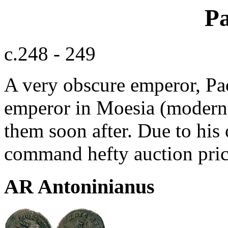
Pa
c.248 - 249
A very obscure emperor, Pac
emperor in Moesia (modern-
them soon after. Due to his 
command hefty auction pric
AR Antoninianus