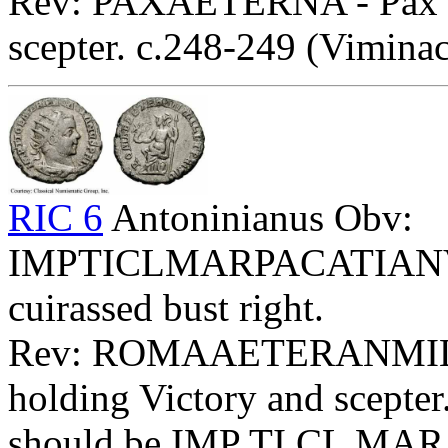
Rev: PAXAETERNA - Pax sta
scepter. c.248-249 (Vimina
RIC 6
Antoninianus Obv:
IMPTICLMARPACATIANVSPF
cuirassed bust right.
Rev: ROMAAETERANMILLE
holding Victory and scepter.
should be IMP TI CL MA