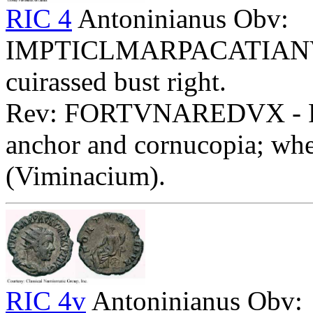
RIC 4
Antoninianus Obv:
IMPTICLMARPACATIANVSA
cuirassed bust right.
Rev: FORTVNAREDVX - Fort
anchor and cornucopia; whe
(Viminacium).
RIC 4v
Antoninianus Obv: