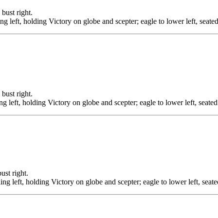
st right.
ing left, holding Victory on globe and scepter; eagle to lower left, seat
st right.
ng left, holding Victory on globe and scepter; eagle to lower left, seate
t right.
ding left, holding Victory on globe and scepter; eagle to lower left, sea