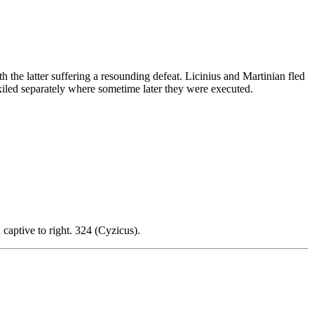
h the latter suffering a resounding defeat. Licinius and Martinian fled
iled separately where sometime later they were executed.
d captive to right. 324 (Cyzicus).