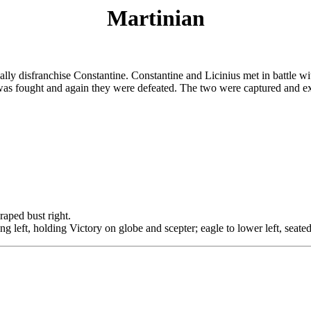
Martinian
lly disfranchise Constantine. Constantine and Licinius met in battle wit
was fought and again they were defeated. The two were captured and ex
ed bust right.
ing left, holding Victory on globe and scepter; eagle to lower left, seate