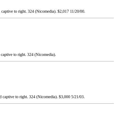
ed captive to right. 324 (Nicomedia). $2,017 11/20/00.
d captive to right. 324 (Nicomedia).
ted captive to right. 324 (Nicomedia). $3,000 5/21/03.