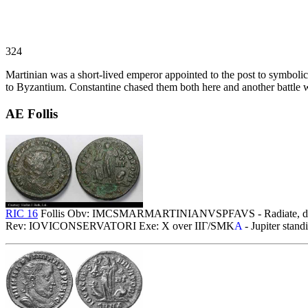
324
Martinian was a short-lived emperor appointed to the post to symbolica
to Byzantium. Constantine chased them both here and another battle 
AE Follis
RIC 16
Follis Obv: IMCSMARMARTINIANVSPFAVS - Radiate, drap
Rev: IOVICONSERVATORI Exe: X over IIΓ/SMK
A
- Jupiter stand