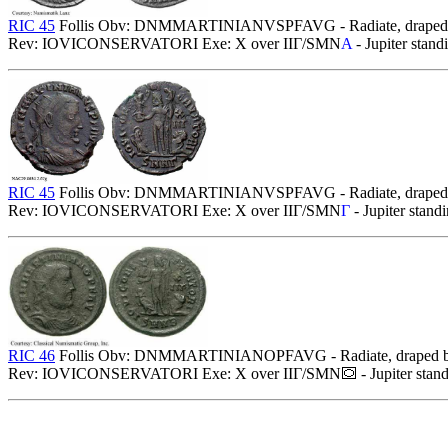
RIC 45
Follis Obv: DNMMARTINIANVSPFAVG - Radiate, draped bu
Rev: IOVICONSERVATORI Exe: X over IIΓ/SMN
A
- Jupiter stand
RIC 45
Follis Obv: DNMMARTINIANVSPFAVG - Radiate, draped bu
Rev: IOVICONSERVATORI Exe: X over IIΓ/SMN
Γ
- Jupiter standi
RIC 46
Follis Obv: DNMMARTINIANOPFAVG - Radiate, draped bus
Rev: IOVICONSERVATORI Exe: X over IIΓ/SMN
- Jupiter stan