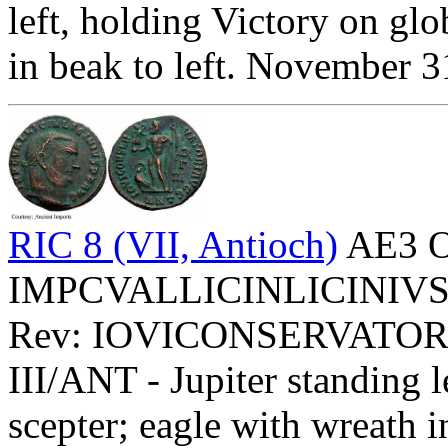
left, holding Victory on glo
in beak to left. November 
RIC 8 (VII, Antioch)
AE3 O
IMPCVALLICINLICINIVSPFA
Rev: IOVICONSERVATOR
III/ANT - Jupiter standing 
scepter; eagle with wreath i