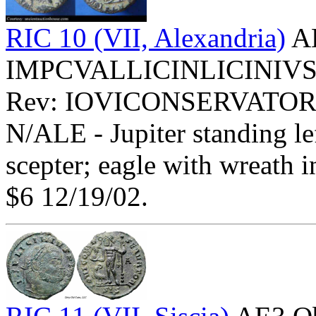
RIC 10 (VII, Alexandria)
AE
IMPCVALLICINLICINIVSPFA
Rev: IOVICONSERVATOR
N/ALE - Jupiter standing le
scepter; eagle with wreath i
$6 12/19/02.