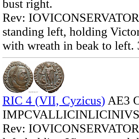
bust right.
Rev: IOVICONSERVATORI
standing left, holding Victo
with wreath in beak to left.
RIC 4 (VII, Cyzicus)
AE3 O
IMPCVALLICINLICINIVSPFA
Rev: IOVICONSERVATOR