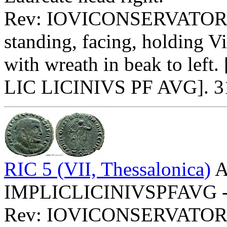
Rev: IOVICONSERVATO
standing, facing, holding V
with wreath in beak to left.
LIC LICINIVS PF AVG]. 313
RIC 5 (VII, Thessalonica)
A
IMPLICLICINIVSPFAVG - La
Rev: IOVICONSERVATORI 