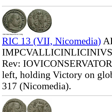
RIC 13 (VII, Nicomedia)
AE
IMPCVALLICINLICINIVSPFA
Rev: IOVICONSERVATORI
left, holding Victory on glob
317 (Nicomedia).