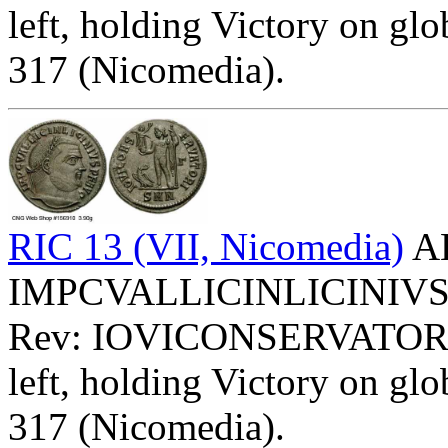
left, holding Victory on glob
317 (Nicomedia).
RIC 13 (VII, Nicomedia)
AE
IMPCVALLICINLICINIVSPFA
Rev: IOVICONSERVATOR
left, holding Victory on glob
317 (Nicomedia).