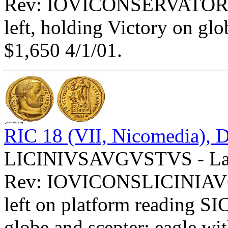
Rev: IOVICONSERVATORI E
left, holding Victory on glob
$1,650 4/1/01.
RIC 18 (VII, Nicomedia), D
LICINIVSAVGVSTVS - Laur
Rev: IOVICONSLICINIAV
left on platform reading S
globe and scepter; eagle wit