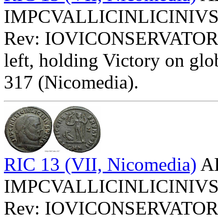
IMPCVALLICINLICINIVSPFA
Rev: IOVICONSERVATOR
left, holding Victory on glob
317 (Nicomedia).
RIC 13 (VII, Nicomedia)
AE
IMPCVALLICINLICINIVSPFA
Rev: IOVICONSERVATOR