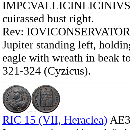
IMPCVALLICINLICINIVSPF
cuirassed bust right.
Rev: IOVICONSERVATORI 
Jupiter standing left, holdi
eagle with wreath in beak to 
321-324 (Cyzicus).
RIC 15 (VII, Heraclea)
AE3