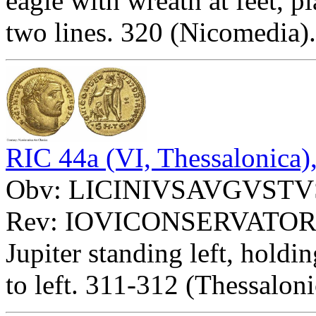
eagle with wreath at feet, 
two lines. 320 (Nicomedia)
RIC 44a (VI, Thessalonica)
Obv: LICINIVSAVGVSTVS -
Rev: IOVICONSERVATOR
Jupiter standing left, holdi
to left. 311-312 (Thessaloni