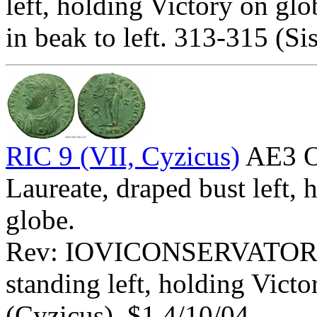
left, holding Victory on glo
in beak to left. 313-315 (Sis
RIC 9 (VII, Cyzicus)
AE3 O
Laureate, draped bust left,
globe.
Rev: IOVICONSERVATOR
standing left, holding Vict
(Cyzicus). $1 4/10/04.