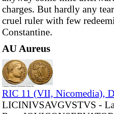
charges. But hardly any tea
cruel ruler with few redeemi
Constantine.
AU Aureus
RIC 11 (VII, Nicomedia), D
LICINIVSAVGVSTVS - Laur