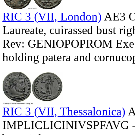
RIC 3 (VII, London)
AE3 O
Laureate, cuirassed bust rig
Rev: GENIOPOPROM Exe:
holding patera and cornuco
RIC 3 (VII, Thessalonica)
A
IMPLICLICINIVSPFAVG - La