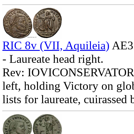
RIC 8v (VII, Aquileia)
AE3
- Laureate head right.
Rev: IOVICONSERVATORI
left, holding Victory on glo
lists for laureate, cuirassed