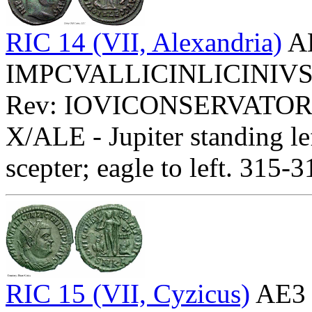
RIC 14 (VII, Alexandria)
AE
IMPCVALLICINLICINIVSPFA
Rev: IOVICONSERVATOR
X/ALE - Jupiter standing le
scepter; eagle to left. 315-
RIC 15 (VII, Cyzicus)
AE3 