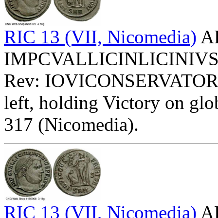
RIC 13 (VII, Nicomedia)
AE
IMPCVALLICINLICINIVSPFA
Rev: IOVICONSERVATOR
left, holding Victory on glob
317 (Nicomedia).
RIC 13 (VII, Nicomedia)
AE