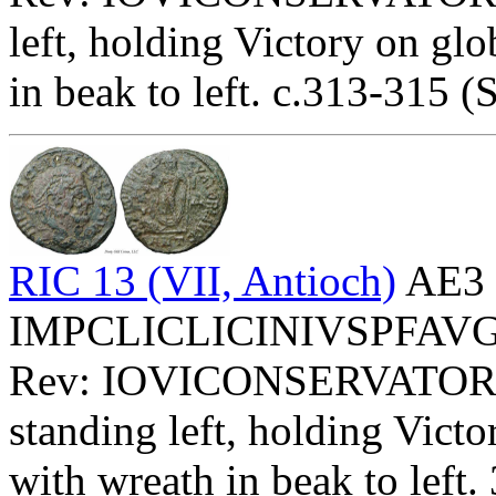
left, holding Victory on glo
in beak to left. c.313-315 (S
RIC 13 (VII, Antioch)
AE3 
IMPCLICLICINIVSPFAVG - 
Rev: IOVICONSERVATOR
standing left, holding Victo
with wreath in beak to left