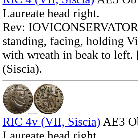
Laureate head right.
Rev: IOVICONSERVATO
standing, facing, holding V
with wreath in beak to left
(Siscia).
RIC 4v (VII, Siscia)
AE3 O
Laureate head right.