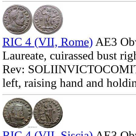
RIC 4 (VII, Rome)
AE3 Ob
Laureate, cuirassed bust rig
Rev: SOLIINVICTOCOMITI
left, raising hand and holdi
RIC 4 (VII, Siscia)
AE3 Ob