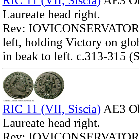
RIC 11 (VII, Siscia)
AE3 O
Laureate head right.
Rev: IOVICONSERVATORI
left, holding Victory on glo
in beak to left. c.313-315 (S
RIC 11 (VII, Siscia)
AE3 O
Laureate head right.
Rev: IOVICONSERVATOR