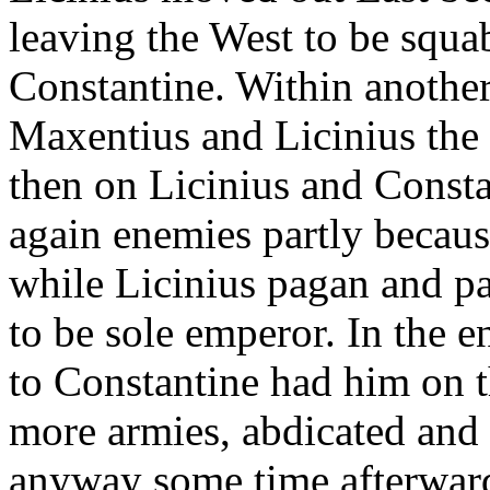
leaving the West to be squ
Constantine. Within anothe
Maxentius and Licinius th
then on Licinius and Consta
again enemies partly becaus
while Licinius pagan and p
to be sole emperor. In the e
to Constantine had him on t
more armies, abdicated and
anyway some time afterwar