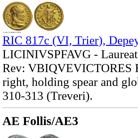
RIC 817c (VI, Trier), Depe
LICINIVSPFAVG - Laureate
Rev: VBIQVEVICTORES 
right, holding spear and glo
310-313 (Treveri).
AE Follis/AE3