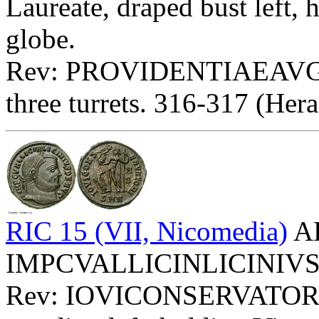
Laureate, draped bust left,
globe.
Rev: PROVIDENTIAEAVG
three turrets. 316-317 (Hera
RIC 15 (VII, Nicomedia)
AE
IMPCVALLICINLICINIVSPFA
Rev: IOVICONSERVATORI