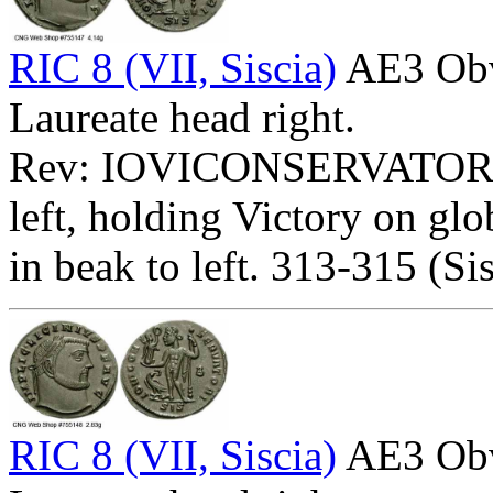
RIC 8 (VII, Siscia)
AE3 Ob
Laureate head right.
Rev: IOVICONSERVATORI
left, holding Victory on glo
in beak to left. 313-315 (Sis
RIC 8 (VII, Siscia)
AE3 Ob