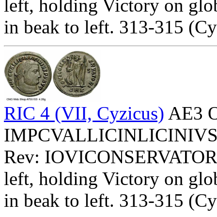
left, holding Victory on glo
in beak to left. 313-315 (Cy
RIC 4 (VII, Cyzicus)
AE3 O
IMPCVALLICINLICINIVSPFA
Rev: IOVICONSERVATOR
left, holding Victory on glo
in beak to left. 313-315 (Cy