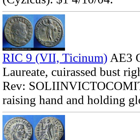
RIC 9 (VII, Ticinum)
AE3 O
Laureate, cuirassed bust rig
Rev: SOLIINVICTOCOMIT
raising hand and holding gl