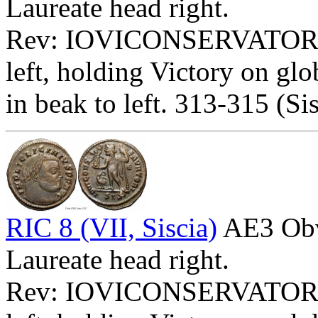
Laureate head right.
Rev: IOVICONSERVATOR
left, holding Victory on glo
in beak to left. 313-315 (Sis
RIC 8 (VII, Siscia)
AE3 Ob
Laureate head right.
Rev: IOVICONSERVATOR