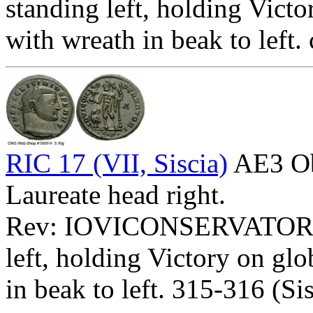
standing left, holding Victo
with wreath in beak to left
RIC 17 (VII, Siscia)
AE3 O
Laureate head right.
Rev: IOVICONSERVATORI
left, holding Victory on glo
in beak to left. 315-316 (Si