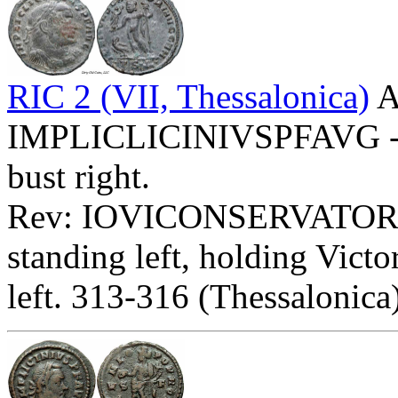
RIC 2 (VII, Thessalonica)
A
IMPLICLICINIVSPFAVG - La
bust right.
Rev: IOVICONSERVATOR
standing left, holding Victo
left. 313-316 (Thessalonica)