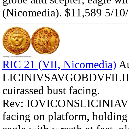
(Nicomedia). $11,589 5/10/
RIC 21 (VII, Nicomedia)
Au
LICINIVSAVGOBDVFILIISVI
cuirassed bust facing.
Rev: IOVICONSLICINIAV
facing on platform, holding