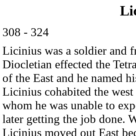
Li
308 - 324
Licinius was a soldier and 
Diocletian effected the Tet
of the East and he named hi
Licinius cohabited the west
whom he was unable to expe
later getting the job done.
Licinius moved out East be