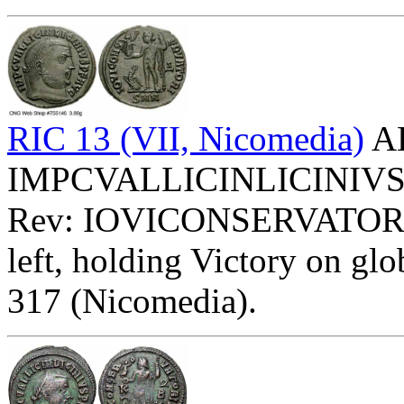
RIC 13 (VII, Nicomedia)
AE
IMPCVALLICINLICINIVSPFA
Rev: IOVICONSERVATOR
left, holding Victory on glob
317 (Nicomedia).