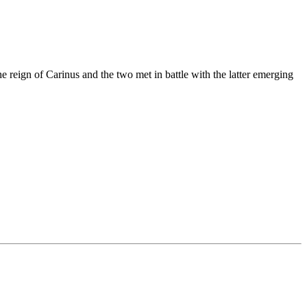
e reign of Carinus and the two met in battle with the latter emerging