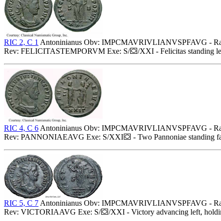
RIC 2, C 1
Antoninianus Obv: IMPCMAVRIVLIANVSPFAVG - Radiate,
Rev: FELICITASTEMPORVM Exe: S/
/XXI - Felicitas standing l
RIC 4, C 6
Antoninianus Obv: IMPCMAVRIVLIANVSPFAVG - Radiate,
Rev: PANNONIAEAVG Exe: S/XXI
- Two Pannoniae standing faci
RIC 5, C 7
Antoninianus Obv: IMPCMAVRIVLIANVSPFAVG - Radiate,
Rev: VICTORIAAVG Exe: S/
/XXI - Victory advancing left, hold