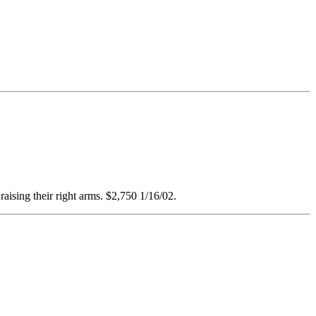
raising their right arms. $2,750 1/16/02.