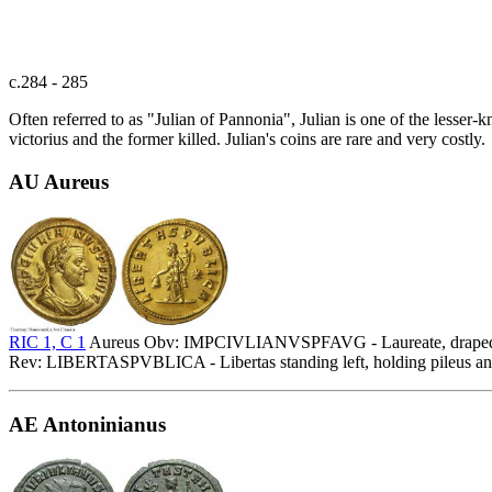
c.284 - 285
Often referred to as "Julian of Pannonia", Julian is one of the lesser
victorius and the former killed. Julian's coins are rare and very costly.
AU Aureus
RIC 1, C 1
Aureus Obv: IMPCIVLIANVSPFAVG - Laureate, draped an
Rev: LIBERTASPVBLICA - Libertas standing left, holding pileus and cor
AE Antoninianus