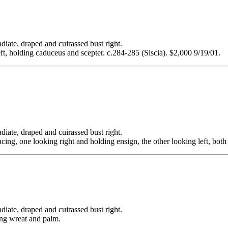
 draped and cuirassed bust right.
eft, holding caduceus and scepter. c.284-285 (Siscia). $2,000 9/19/01.
 draped and cuirassed bust right.
ng, one looking right and holding ensign, the other looking left, both 
 draped and cuirassed bust right.
ing wreat and palm.