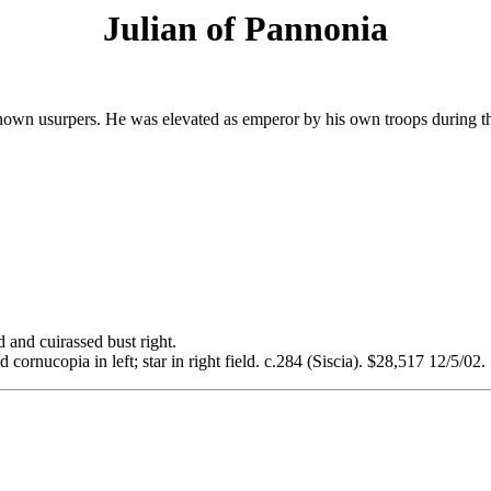
Julian of Pannonia
-known usurpers. He was elevated as emperor by his own troops during th
d cuirassed bust right.
nucopia in left; star in right field. c.284 (Siscia). $28,517 12/5/02.