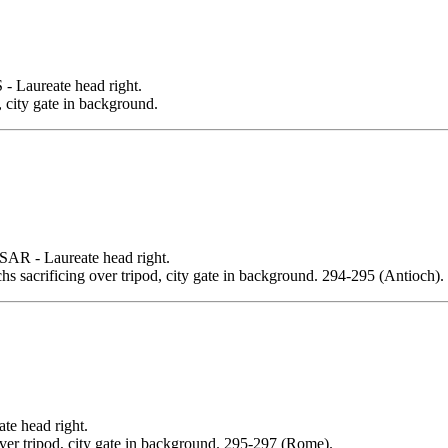
aureate head right.
city gate in background.
- Laureate head right.
s sacrificing over tripod, city gate in background. 294-295 (Antioch).
 head right.
over tripod, city gate in background. 295-297 (Rome).