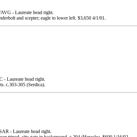
 - Laureate head right.
rbolt and scepter; eagle to lower left. $3,650 4/1/01.
Laureate head right.
ets. c.303-305 (Serdica).
- Laureate head right.
over tripod, city gate in background. c.294 (Heraclea. $600 1/16/02.