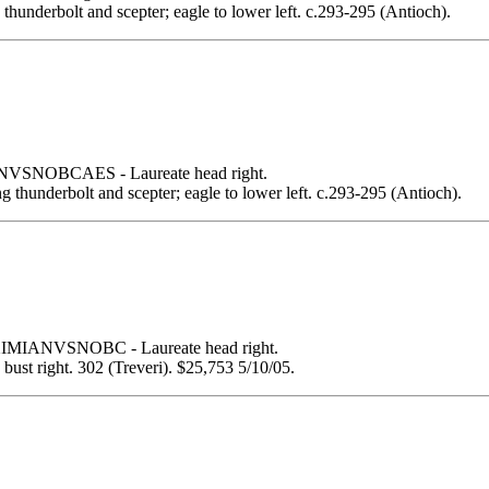
g thunderbolt and scepter; eagle to lower left. c.293-295 (Antioch).
SNOBCAES - Laureate head right.
ing thunderbolt and scepter; eagle to lower left. c.293-295 (Antioch).
MIANVSNOBC - Laureate head right.
 right. 302 (Treveri). $25,753 5/10/05.