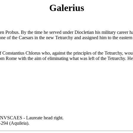
Galerius
then Probus. By the time he served under Diocletian his military career 
ne of the Caesars in the new Tetrarchy and assigned him to the eastern 
 Constantius Chlorus who, against the principles of the Tetrarchy, woul
 Rome with the aim of eliminating what was left of the Tetrarchy. He d
SCAES - Laureate head right.
294 (Aquileia).