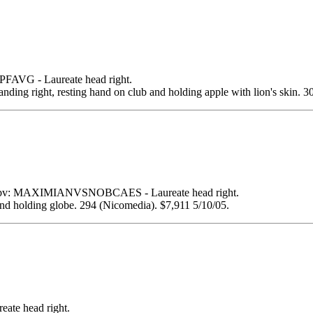
VG - Laureate head right.
right, resting hand on club and holding apple with lion's skin. 30
bv: MAXIMIANVSNOBCAES - Laureate head right.
d holding globe. 294 (Nicomedia). $7,911 5/10/05.
e head right.