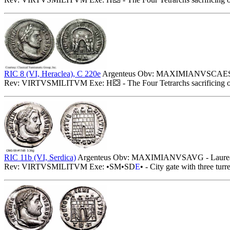
RIC 8 (VI, Heraclea), C 220e
Argenteus Obv: MAXIMIANVSCAESAR 
Rev: VIRTVSMILITVM Exe: H
- The Four Tetrarchs sacrificing 
RIC 11b (VI, Serdica)
Argenteus Obv: MAXIMIANVSAVG - Laureate
Rev: VIRTVSMILITVM Exe: •SM•SD
E
• - City gate with three turr