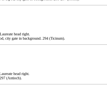
reate head right.
, city gate in background. 294 (Ticinum).
eate head right.
297 (Antioch).