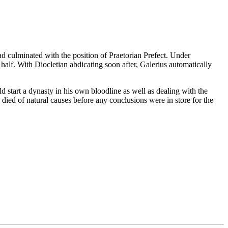
had culminated with the position of Praetorian Prefect. Under
half. With Diocletian abdicating soon after, Galerius automatically
d start a dynasty in his own bloodline as well as dealing with the
ied of natural causes before any conclusions were in store for the