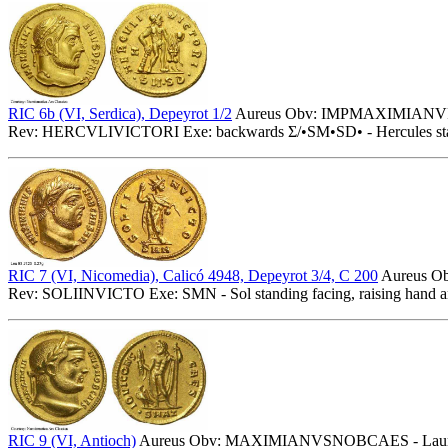
RIC 6b (VI, Serdica), Depeyrot 1/2
Aureus Obv: IMPMAXIMIANVPFA
Rev: HERCVLIVICTORI Exe: backwards Σ/•SM•SD• - Hercules standing 
RIC 7 (VI, Nicomedia), Calicó 4948, Depeyrot 3/4, C 200
Aureus O
Rev: SOLIINVICTO Exe: SMN - Sol standing facing, raising hand an
RIC 9 (VI, Antioch)
Aureus Obv: MAXIMIANVSNOBCAES - Laureat