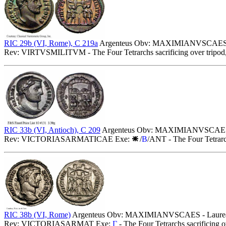
RIC 29b (VI, Rome), C 219a
Argenteus Obv: MAXIMIANVSCAES - L
Rev: VIRTVSMILITVM - The Four Tetrarchs sacrificing over tripod, 
RIC 33b (VI, Antioch), C 209
Argenteus Obv: MAXIMIANVSCAESAR 
Rev: VICTORIASARMATICAE Exe:
/
B
/ANT - The Four Tetrarch
RIC 38b (VI, Rome)
Argenteus Obv: MAXIMIANVSCAES - Laureate
Rev: VICTORIASARMAT Exe:
Γ
- The Four Tetrarchs sacrificing 