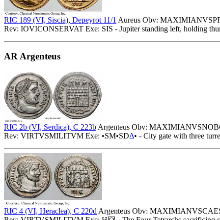
RIC 189 (VI, Siscia), Depeyrot 11/1
Aureus Obv: MAXIMIANVSPFAVG
Rev: IOVICONSERVAT Exe: SIS - Jupiter standing left, holding thunde
AR Argenteus
RIC 2b (VI, Serdica), C 223b
Argenteus Obv: MAXIMIANVSNOBC - 
Rev: VIRTVSMILITVM Exe: •SM•SD
Δ
• - City gate with three turr
RIC 4 (VI, Heraclea), C 220d
Argenteus Obv: MAXIMIANVSCAESAR 
Rev: VIRTVSMILITVM Exe: H
- The Four Tetrarchs sacrificing 