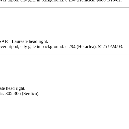
- Laureate head right.
over tripod, city gate in background. c.294 (Heraclea). $525 9/24/03.
 head right.
ets. 305-306 (Serdica).