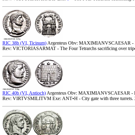
RIC 38b (VI, Ticinum)
Argenteus Obv: MAXIMIANVSCAESAR - Lau
Rev: VICTORIASARMAT - The Four Tetrarchs sacrificing over tripod
RIC 40b (VI, Antioch)
Argenteus Obv: MAXIMIANVSCAESAR - Laur
Rev: VIRTVSMILITVM Exe: ANT•H - City gate with three turrets. 