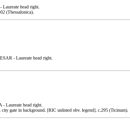
ureate head right.
.302 (Thessalonica).
R - Laureate head right.
Laureate head right.
ity gate in background. [RIC unlisted obv. legend]. c.295 (Ticinum).