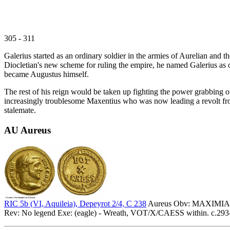
305 - 311
Galerius started as an ordinary soldier in the armies of Aurelian and 
Diocletian's new scheme for ruling the empire, he named Galerius as o
became Augustus himself.
The rest of his reign would be taken up fighting the power grabbing of
increasingly troublesome Maxentius who was now leading a revolt from
stalemate.
AU Aureus
RIC 5b (VI, Aquileia), Depeyrot 2/4, C 238
Aureus Obv: MAXIMIANV
Rev: No legend Exe: (eagle) - Wreath, VOT/X/CAESS within. c.293-