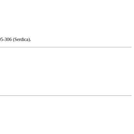
5-306 (Serdica).