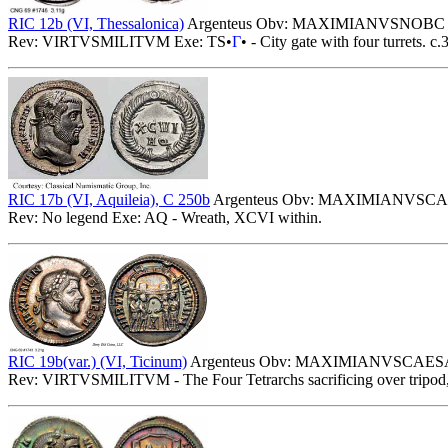
RIC 12b (VI, Thessalonica)
Argenteus Obv: MAXIMIANVSNOBC - La
Rev: VIRTVSMILITVM Exe: TS•
Γ
• - City gate with four turrets. c
RIC 17b (VI, Aquileia), C 250b
Argenteus Obv: MAXIMIANVSCAESA
Rev: No legend Exe: AQ - Wreath, XCVI within.
RIC 19b(var.) (VI, Ticinum)
Argenteus Obv: MAXIMIANVSCAESA - 
Rev: VIRTVSMILITVM - The Four Tetrarchs sacrificing over tripod, c