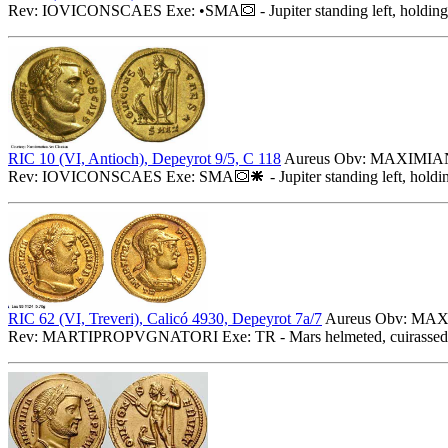
Rev: IOVICONSCAES Exe: •SMA
- Jupiter standing left, holdin
RIC 10 (VI, Antioch), Depeyrot 9/5, C 118
Aureus Obv: MAXIMIANV
Rev: IOVICONSCAES Exe: SMA
- Jupiter standing left, hold
RIC 62 (VI, Treveri), Calicó 4930, Depeyrot 7a/7
Aureus Obv: MAXI
Rev: MARTIPROPVGNATORI Exe: TR - Mars helmeted, cuirassed bust