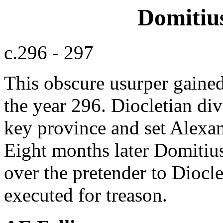
Domitiu
c.296 - 297
This obscure usurper gained
the year 296. Diocletian dive
key province and set Alexan
Eight months later Domitius
over the pretender to Dioc
executed for treason.