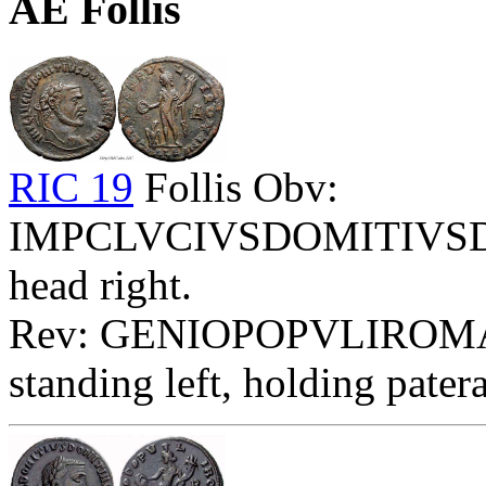
AE Follis
RIC 19
Follis Obv:
IMPCLVCIVSDOMITIVSDO
head right.
Rev: GENIOPOPVLIROMA
standing left, holding pater