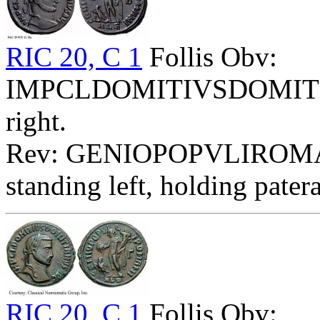
RIC 20, C 1
Follis Obv:
IMPCLDOMITIVSDOMITIA
right.
Rev: GENIOPOPVLIROMA
standing left, holding pater
RIC 20, C 1
Follis Obv: