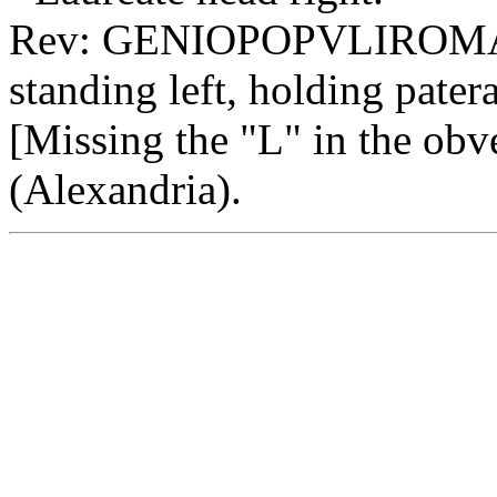
Rev: GENIOPOPVLIROMA
standing left, holding pater
[Missing the "L" in the obv
(Alexandria).