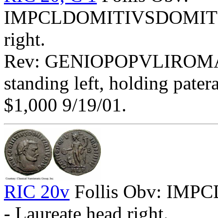
IMPCLDOMITIVSDOMITIA
right.
Rev: GENIOPOPVLIROMA
standing left, holding pater
$1,000 9/19/01.
RIC 20v
Follis Obv: I
- Laureate head right.