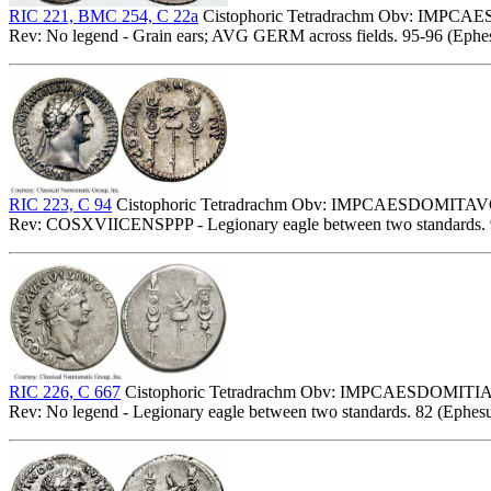
RIC 221, BMC 254, C 22a
Cistophoric Tetradrachm Obv: IMPCAE
Rev: No legend - Grain ears; AVG GERM across fields. 95-96 (Ephes
RIC 223, C 94
Cistophoric Tetradrachm Obv: IMPCAESDOMITAVG
Rev: COSXVIICENSPPP - Legionary eagle between two standards. 
RIC 226, C 667
Cistophoric Tetradrachm Obv: IMPCAESDOMITIA
Rev: No legend - Legionary eagle between two standards. 82 (Ephesu