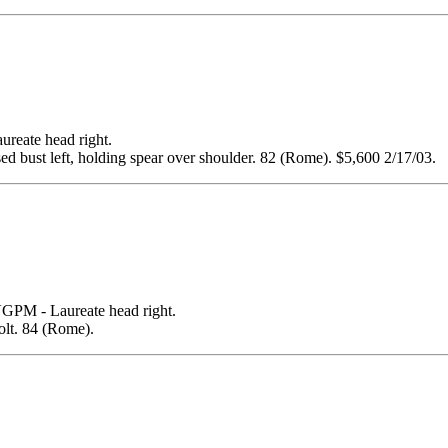
te head right.
ust left, holding spear over shoulder. 82 (Rome). $5,600 2/17/03.
- Laureate head right.
t. 84 (Rome).