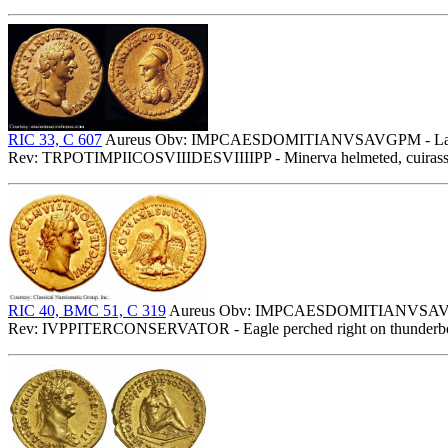
RIC 33, C 607
Aureus Obv: IMPCAESDOMITIANVSAVGPM - Laurea
Rev: TRPOTIMPIICOSVIIIDESVIIIIPP - Minerva helmeted, cuirassed b
RIC 40, BMC 51, C 319
Aureus Obv: IMPCAESDOMITIANVSAVGPM 
Rev: IVPPITERCONSERVATOR - Eagle perched right on thunderbol