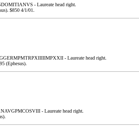
SDOMITIANVS - Laureate head right.
us). $850 4/1/01.
GERMPMTRPXIIIIIMPXXII - Laureate head right.
95 (Ephesus).
NAVGPMCOSVIII - Laureate head right.
s).