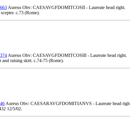
 663
Aureus Obv: CAESAVGFDOMITCOSII - Laureate head right.
 scepter. c.73 (Rome).
 374
Aureus Obv: CAESAVGFDOMITCOSIII - Laureate head right.
d raising skirt. c.74-75 (Rome).
 46
Aureus Obv: CAESARAVGFDOMITIANVS - Laureate head right
432 12/5/02.