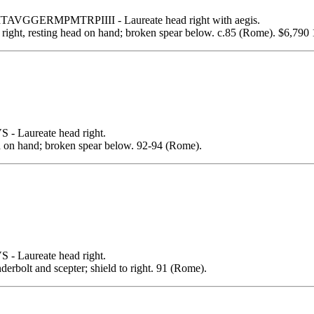
GGERMPMTRPIIII - Laureate head right with aegis.
 resting head on hand; broken spear below. c.85 (Rome). $6,790 1
Laureate head right.
on hand; broken spear below. 92-94 (Rome).
Laureate head right.
lt and scepter; shield to right. 91 (Rome).