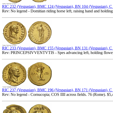
RIC 232 (Vespasian), BMC 124 (Vespasian), BN 104 (Vespasian), C
Rev: No legend - Domitian riding horse left, raising hand and holding
RIC 233 (Vespasian), BMC 155 (Vespasian), BN 131 (Vespasian), C
Rev: PRINCEPSIVVENTVTIS - Spes advancing left, holding flower an
RIC 237 (Vespasian), BMC 196 (Vespasian), BN 171 (Vespasian), C
Rev: No legend - Cornucopia; COS IIII across fields. 76 (Rome). $5,