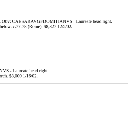
s Obv: CAESARAVGFDOMITIANVS - Laureate head right.
below. c.77-78 (Rome). $8,827 12/5/02.
- Laureate head right.
rch. $8,000 1/16/02.