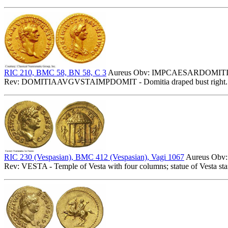
RIC 210, BMC 58, BN 58, C 3
Aureus Obv: IMPCAESARDOMITIAN
Rev: DOMITIAAVGVSTAIMPDOMIT - Domitia draped bust right. 
RIC 230 (Vespasian), BMC 412 (Vespasian), Vagi 1067
Aureus Obv:
Rev: VESTA - Temple of Vesta with four columns; statue of Vesta stand