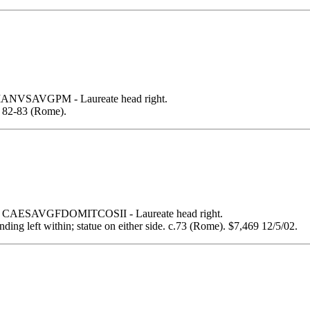
VSAVGPM - Laureate head right.
82-83 (Rome).
 CAESAVGFDOMITCOSII - Laureate head right.
ing left within; statue on either side. c.73 (Rome). $7,469 12/5/02.