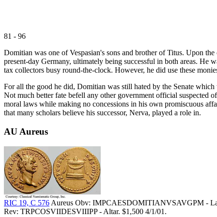
81 - 96
Domitian was one of Vespasian's sons and brother of Titus. Upon the 
present-day Germany, ultimately being successful in both areas. He w
tax collectors busy round-the-clock. However, he did use these monie
For all the good he did, Domitian was still hated by the Senate which 
Not much better fate befell any other government official suspected o
moral laws while making no concessions in his own promiscuous affairs
that many scholars believe his successor, Nerva, played a role in.
AU Aureus
RIC 19, C 576
Aureus Obv: IMPCAESDOMITIANVSAVGPM - Laurea
Rev: TRPCOSVIIDESVIIIPP - Altar. $1,500 4/1/01.