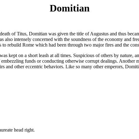
Domitian
death of Titus, Domitian was given the title of Augustus and thus bec
as also intensely concerned with the soundness of the economy and freq
s to rebuild Rome which had been through two major fires and the cons
was kept on a short leash at all times. Suspicious of others by nature,
f embezzling funds or conducting otherwise corrupt dealings. Another m
 and other eccentric behaviors. Like so many other emperors, Domitian 
te head right.