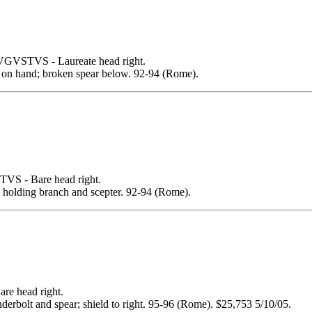
STVS - Laureate head right.
n hand; broken spear below. 92-94 (Rome).
 - Bare head right.
olding branch and scepter. 92-94 (Rome).
 head right.
olt and spear; shield to right. 95-96 (Rome). $25,753 5/10/05.