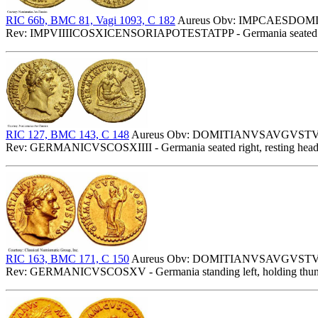
RIC 66b, BMC 81, Vagi 1093, C 182
Aureus Obv: IMPCAESDOMITAV
Rev: IMPVIIIICOSXICENSORIAPOTESTATPP - Germania seated right,
RIC 127, BMC 143, C 148
Aureus Obv: DOMITIANVSAVGVSTVS - 
Rev: GERMANICVSCOSXIIII - Germania seated right, resting head 
RIC 163, BMC 171, C 150
Aureus Obv: DOMITIANVSAVGVSTVS - 
Rev: GERMANICVSCOSXV - Germania standing left, holding thunderbo