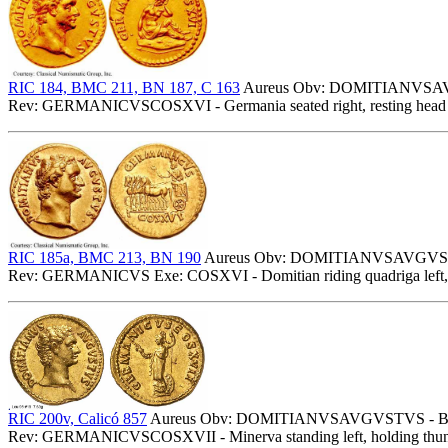
RIC 184, BMC 211, BN 187, C 163
Aureus Obv: DOMITIANVSAVGV
Rev: GERMANICVSCOSXVI - Germania seated right, resting head o
RIC 185a, BMC 213, BN 190
Aureus Obv: DOMITIANVSAVGVSTVS
Rev: GERMANICVS Exe: COSXVI - Domitian riding quadriga left, h
RIC 200v, Calicó 857
Aureus Obv: DOMITIANVSAVGVSTVS - Bare
Rev: GERMANICVSCOSXVII - Minerva standing left, holding thunderb