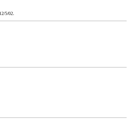
2/5/02.