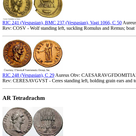
RIC 241 (Vespasian), BMC 237 (Vespasian), Vagi 1066, C 50
Aureu
Rev: COSV - Wolf standing left, suckling Romulus and Remus; boat 
RIC 248 (Vespasian), C 29
Aureus Obv: CAESARAVGFDOMITIANVS 
Rev: CERESAVGVST - Ceres standing left, holding grain ears and to
AR Tetradrachm