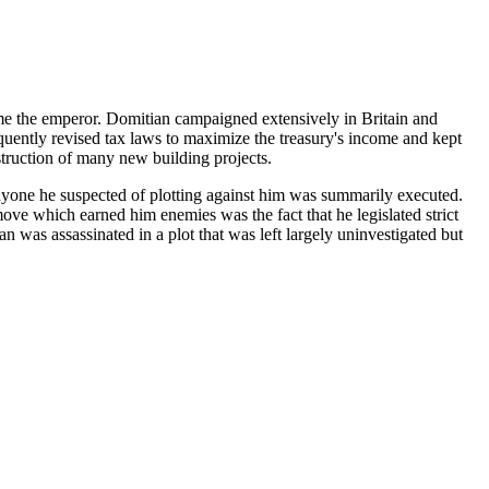
ame the emperor. Domitian campaigned extensively in Britain and
uently revised tax laws to maximize the treasury's income and kept
truction of many new building projects.
 anyone he suspected of plotting against him was summarily executed.
ove which earned him enemies was the fact that he legislated strict
was assassinated in a plot that was left largely uninvestigated but