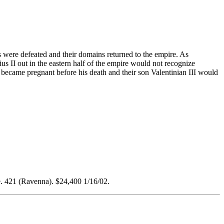
s were defeated and their domains returned to the empire. As
s II out in the eastern half of the empire would not recognize
a became pregnant before his death and their son Valentinian III would
 421 (Ravenna). $24,400 1/16/02.