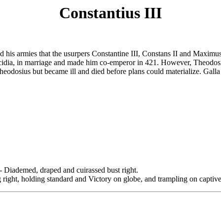
Constantius III
d his armies that the usurpers Constantine III, Constans II and Maximu
acidia, in marriage and made him co-emperor in 421. However, Theodosiu
 Theodosius but became ill and died before plans could materialize. Gall
emed, draped and cuirassed bust right.
 holding standard and Victory on globe, and trampling on captive.