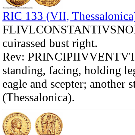
RIC 133 (VII, Thessalonica
FLIVLCONSTANTIVSNOBC -
cuirassed bust right.
Rev: PRINCIPIIVVENTVT
standing, facing, holding l
eagle and scepter; another s
(Thessalonica).