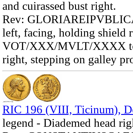
and cuirassed bust right.
Rev: GLORIAREIPVBLIC
left, facing, holding shield 
VOT/XXX/MVLT/XXXX toget
right, stepping on galley p
RIC 196 (VIII, Ticinum), D
legend - Diademed head rig