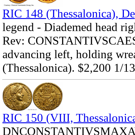
RIC 148 (Thessalonica), De
legend - Diademed head rig
Rev: CONSTANTIVSCAESA
advancing left, holding wre
(Thessalonica). $2,200 1/13
RIC 150 (VIII, Thessalonic
DNCONSTANTIVSMAXAVGV