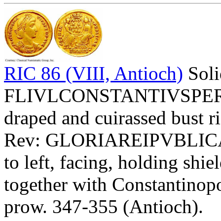
RIC 86 (VIII, Antioch)
Soli
FLIVLCONSTANTIVSPERPAV
draped and cuirassed bust ri
Rev: GLORIAREIPVBLIC
to left, facing, holding 
together with Constantinopol
prow. 347-355 (Antioch).