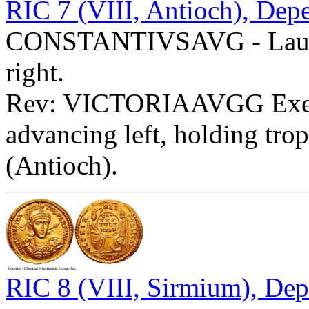
RIC 7 (VIII, Antioch), Dep
CONSTANTIVSAVG - Laureat
right.
Rev: VICTORIAAVGG Ex
advancing left, holding tr
(Antioch).
RIC 8 (VIII, Sirmium), Dep