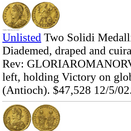
Unlisted
Two Solidi Meda
Diademed, draped and cuiras
Rev: GLORIAROMANORVM
left, holding Victory on gl
(Antioch). $47,528 12/5/02