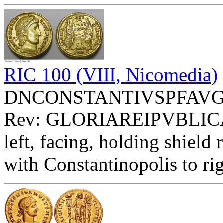
RIC 100 (VIII, Nicomedia)
DNCONSTANTIVSPFAVG - Di
Rev: GLORIAREIPVBLIC
left, facing, holding shie
with Constantinopolis to ri