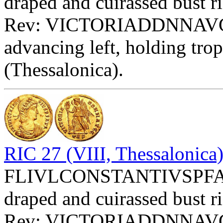
draped and cuirassed bust ri
Rev: VICTORIADDNNAVGG 
advancing left, holding tro
(Thessalonica).
RIC 27 (VIII, Thessalonica
FLIVLCONSTANTIVSPFAVG 
draped and cuirassed bust ri
Rev: VICTORIADDNNAVGG 