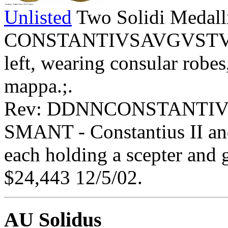
Unlisted
Two Solidi Medall
CONSTANTIVSAVGVSTVS - 
left, wearing consular robe
mappa.;.
Rev: DDNNCONSTANTIV
SMANT - Constantius II and
each holding a scepter and 
$24,443 12/5/02.
AU Solidus