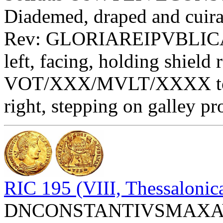
Diademed, draped and cuiras
Rev: GLORIAREIPVBLICAE
left, facing, holding shield 
VOT/XXX/MVLT/XXXX toget
right, stepping on galley p
RIC 195 (VIII, Thessalonic
DNCONSTANTIVSMAXAVGV