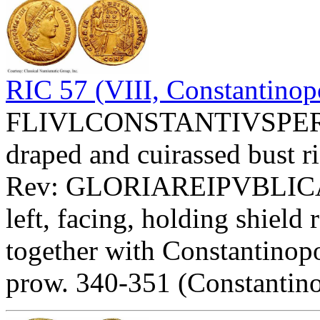
RIC 57 (VIII, Constantinopo
FLIVLCONSTANTIVSPERPAV
draped and cuirassed bust ri
Rev: GLORIAREIPVBLICAE
left, facing, holding shi
together with Constantinopol
prow. 340-351 (Constantino