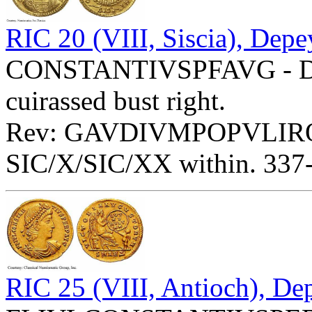
RIC 20 (VIII, Siscia), Depe
CONSTANTIVSPFAVG - Diad
cuirassed bust right.
Rev: GAVDIVMPOPVLIRO
SIC/X/SIC/XX within. 337-3
RIC 25 (VIII, Antioch), De