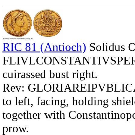
RIC 81 (Antioch)
Solidus 
FLIVLCONSTANTIVSPERPA
cuirassed bust right.
Rev: GLORIAREIPVBLIC
to left, facing, holding 
together with Constantinopol
prow.