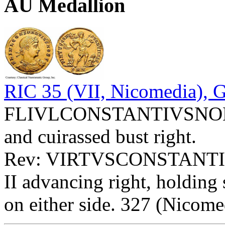
AU Medallion
RIC 35 (VII, Nicomedia), 
FLIVLCONSTANTIVSNOBC -
and cuirassed bust right.
Rev: VIRTVSCONSTANTICA
II advancing right, holding 
on either side. 327 (Nicome