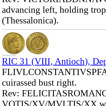
advancing left, holding tr
(Thessalonica).
RIC 31 (VIII, Antioch), De
FLIVLCONSTANTIVSPFAVG
cuirassed bust right.
Rev: FELICITASROMAN
VOTIS/XV/MVLTIS/XX with