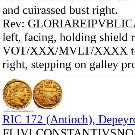
and cuirassed bust right.
Rev: GLORIAREIPVBLICAE 
left, facing, holding shield 
VOT/XXX/MVLT/XXXX toget
right, stepping on galley p
RIC 172 (Antioch), Depeyr
FLIVLCONSTANTIVSNOBC -