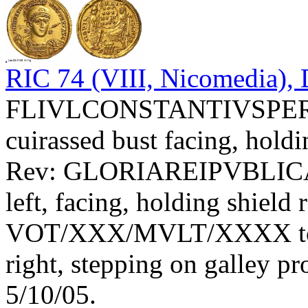
RIC 74 (VIII, Nicomedia), 
FLIVLCONSTANTIVSPERPA
cuirassed bust facing, holdi
Rev: GLORIAREIPVBLIC
left, facing, holding shield 
VOT/XXX/MVLT/XXXX toget
right, stepping on galley 
5/10/05.