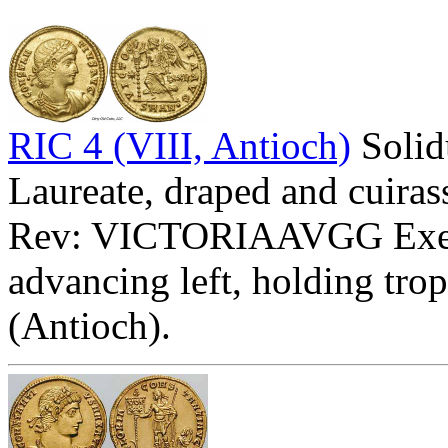
RIC 4 (VIII, Antioch)
Soli
Laureate, draped and cuirass
Rev: VICTORIAAVGG Ex
advancing left, holding tr
(Antioch).