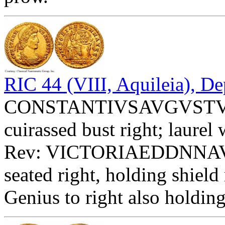
RIC 44 (VIII, Aquileia), De
CONSTANTIVSAVGVSTVS -
cuirassed bust right; laurel
Rev: VICTORIAEDDNNAVG
seated right, holding sh
Genius to right also holding