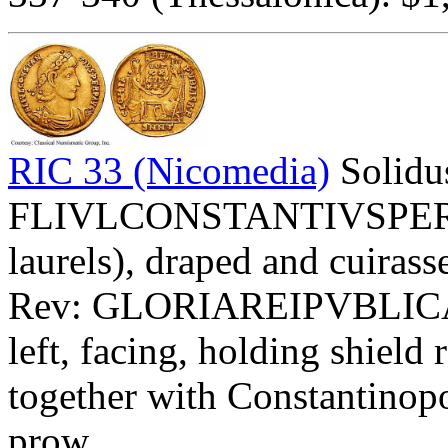
RIC 33 (Nicomedia)
Solidu
FLIVLCONSTANTIVSPERPAV
laurels), draped and cuirasse
Rev: GLORIAREIPVBLIC
left, facing, holding shi
together with Constantinopol
prow.