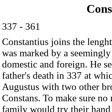
Cons
337 - 361
Constantius joins the lengh
was marked by a seemingly 
domestic and foreign. He se
father's death in 337 at whic
Augustus with two other bro
Constans. To make sure no 
family would try their hand 