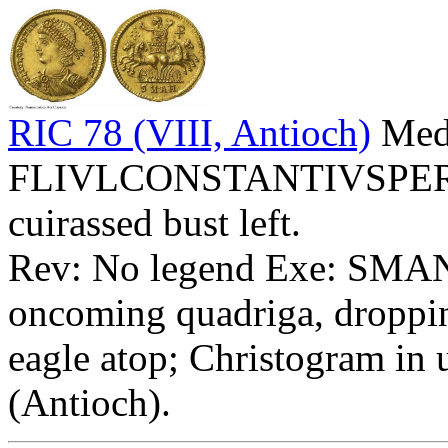
RIC 78 (VIII, Antioch)
Meda
FLIVLCONSTANTIVSPERPA
cuirassed bust left.
Rev: No legend Exe: SMAN -
oncoming quadriga, droppin
eagle atop; Christogram in 
(Antioch).