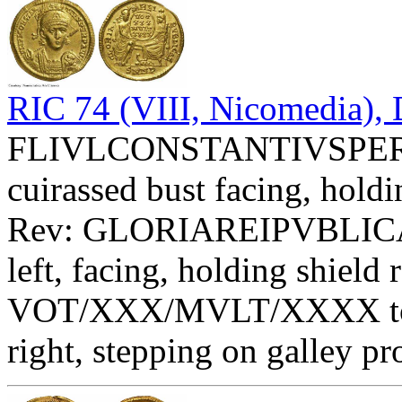
RIC 74 (VIII, Nicomedia), 
FLIVLCONSTANTIVSPERPA
cuirassed bust facing, holdi
Rev: GLORIAREIPVBLIC
left, facing, holding shield 
VOT/XXX/MVLT/XXXX toget
right, stepping on galley p