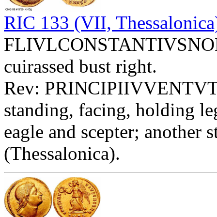
RIC 133 (VII, Thessalonica
FLIVLCONSTANTIVSNOBC -
cuirassed bust right.
Rev: PRINCIPIIVVENTVT
standing, facing, holding l
eagle and scepter; another s
(Thessalonica).