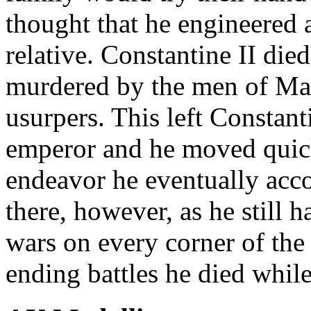
thought that he engineered a
relative. Constantine II die
murdered by the men of Magn
usurpers. This left Constanti
emperor and he moved quick
endeavor he eventually acco
there, however, as he still h
wars on every corner of the
ending battles he died while