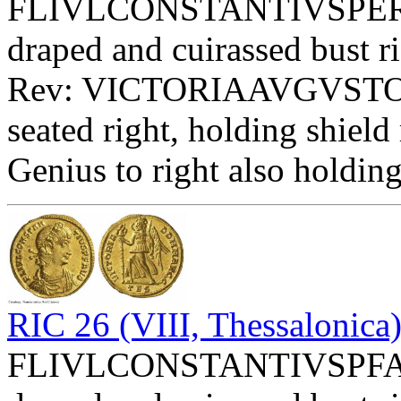
FLIVLCONSTANTIVSPERPAV
draped and cuirassed bust ri
Rev: VICTORIAAVGVST
seated right, holding shi
Genius to right also holdin
RIC 26 (VIII, Thessalonica
FLIVLCONSTANTIVSPFAVG 