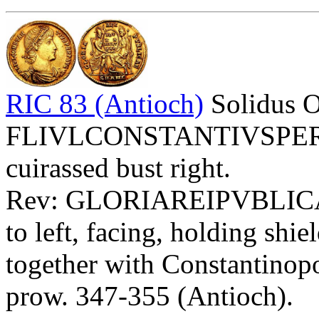
RIC 83 (Antioch)
Solidus 
FLIVLCONSTANTIVSPERPA
cuirassed bust right.
Rev: GLORIAREIPVBLIC
to left, facing, holding 
together with Constantinopol
prow. 347-355 (Antioch).