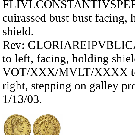
FLIVLCONSTANTIVSPERPA
cuirassed bust bust facing,
shield.
Rev: GLORIAREIPVBLIC
to left, facing, holding shie
VOT/XXX/MVLT/XXXX toget
right, stepping on galley 
1/13/03.