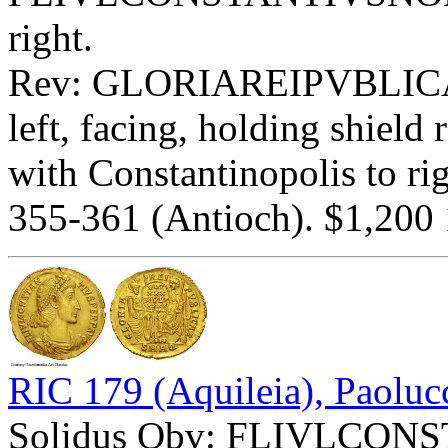
right.
Rev: GLORIAREIPVBLIC
left, facing, holding shie
with Constantinopolis to ri
355-361 (Antioch). $1,200 
RIC 179 (Aquileia), Paoluc
Solidus Obv: FLIVLCON