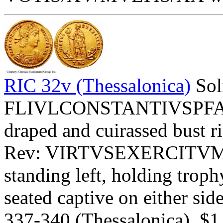
RIC 32v (Thessalonica)
Sol
FLIVLCONSTANTIVSPFAVG 
draped and cuirassed bust ri
Rev: VIRTVSEXERCITVM Ex
standing left, holding troph
seated captive on either side
337-340 (Thessalonica). $1