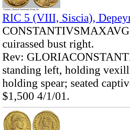
RIC 5 (VIII, Siscia), Depey
CONSTANTIVSMAXAVG - D
cuirassed bust right.
Rev: GLORIACONSTANTIAVG
standing left, holding vex
holding spear; seated captiv
$1,500 4/1/01.