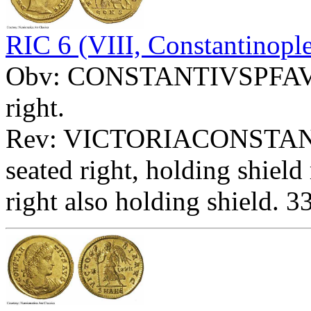
RIC 6 (VIII, Constantinopl
Obv: CONSTANTIVSPFAVG -
right.
Rev: VICTORIACONSTANT
seated right, holding shie
right also holding shield. 3