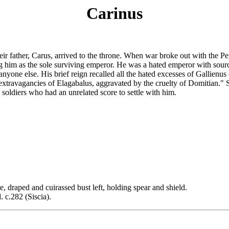
Carinus
 father, Carus, arrived to the throne. When war broke out with the Pers
 him as the sole surviving emperor. He was a hated emperor with sourc
anyone else. His brief reign recalled all the hated excesses of Gallienu
extravagancies of Elagabalus, aggravated by the cruelty of Domitian." 
soldiers who had an unrelated score to settle with him.
d and cuirassed bust left, holding spear and shield.
c.282 (Siscia).