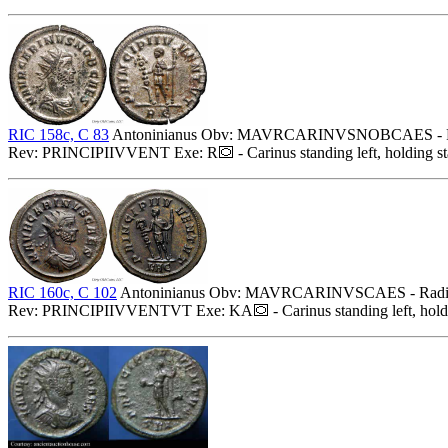
RIC 158c, C 83
Antoninianus Obv: MAVRCARINVSNOBCAES - Radiat
Rev: PRINCIPIIVVENT Exe: R
- Carinus standing left, holding s
RIC 160c, C 102
Antoninianus Obv: MAVRCARINVSCAES - Radiate, 
Rev: PRINCIPIIVVENTVT Exe: KA
- Carinus standing left, hol