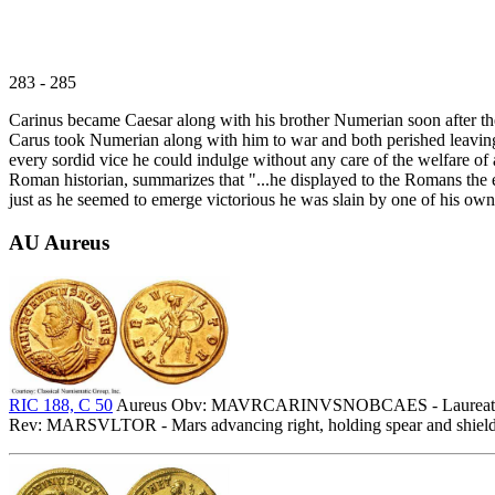
283 - 285
Carinus became Caesar along with his brother Numerian soon after their
Carus took Numerian along with him to war and both perished leaving
every sordid vice he could indulge without any care of the welfare of 
Roman historian, summarizes that "...he displayed to the Romans the 
just as he seemed to emerge victorious he was slain by one of his own 
AU Aureus
RIC 188, C 50
Aureus Obv: MAVRCARINVSNOBCAES - Laureate, drape
Rev: MARSVLTOR - Mars advancing right, holding spear and shield. 