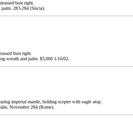
ssed bust right.
palm. 283-284 (Siscia).
sed bust right.
 wreath and palm. $5,000 1/16/02.
g imperial mantle, holding scepter with eagle atop.
palm. November 284 (Rome).