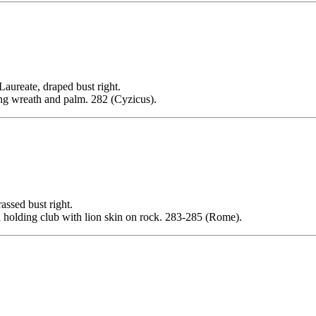
ate, draped bust right.
g wreath and palm. 282 (Cyzicus).
sed bust right.
holding club with lion skin on rock. 283-285 (Rome).