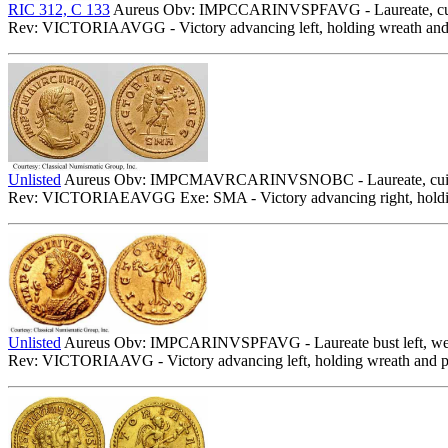
RIC 312, C 133
Aureus Obv: IMPCCARINVSPFAVG - Laureate, cuira
Rev: VICTORIAAVGG - Victory advancing left, holding wreath and 
Unlisted
Aureus Obv: IMPCMAVRCARINVSNOBC - Laureate, cuiras
Rev: VICTORIAEAVGG Exe: SMA - Victory advancing right, holding
Unlisted
Aureus Obv: IMPCARINVSPFAVG - Laureate bust left, wearin
Rev: VICTORIAAVG - Victory advancing left, holding wreath and 