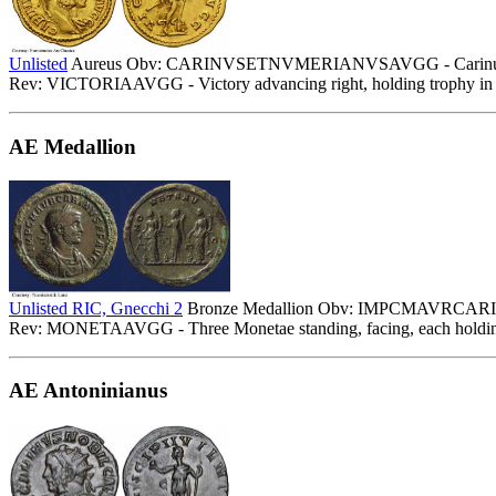
Unlisted
Aureus Obv: CARINVSETNVMERIANVSAVGG - Carinus laureat
Rev: VICTORIAAVGG - Victory advancing right, holding trophy in b
AE Medallion
Unlisted RIC, Gnecchi 2
Bronze Medallion Obv: IMPCMAVRCARINVS
Rev: MONETAAVGG - Three Monetae standing, facing, each holding 
AE Antoninianus