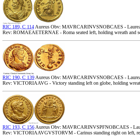
RIC 189, C 114
Aureus Obv: MAVRCARINVSNOBCAES - Laureate, drap
Rev: ROMAEAETERNAE - Roma seated left, holding wreath and scep
RIC 190, C 139
Aureus Obv: MAVRCARINVSNOBCAES - Laureate, c
Rev: VICTORIAAVG - Victory standing left on globe, holding wreath 
RIC 193, C 156
Aureus Obv: MAVRCARINVSPFNOBCAES - Laureate, 
Rev: VICTORIAAVGVSTORVM - Carinus standing right on left, receivi