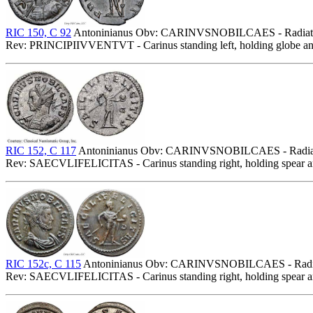
RIC 150, C 92
Antoninianus Obv: CARINVSNOBILCAES - Radiate, cuir
Rev: PRINCIPIIVVENTVT - Carinus standing left, holding globe an
RIC 152, C 117
Antoninianus Obv: CARINVSNOBILCAES - Radiate bus
Rev: SAECVLIFELICITAS - Carinus standing right, holding spear 
RIC 152c, C 115
Antoninianus Obv: CARINVSNOBILCAES - Radiate, 
Rev: SAECVLIFELICITAS - Carinus standing right, holding spear 