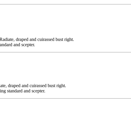
e, draped and cuirassed bust right.
tandard and scepter.
draped and cuirassed bust right.
ding standard and scepter.