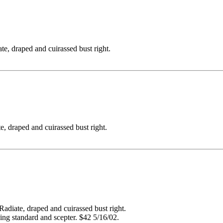
raped and cuirassed bust right.
aped and cuirassed bust right.
e, draped and cuirassed bust right.
ding standard and scepter. $42 5/16/02.