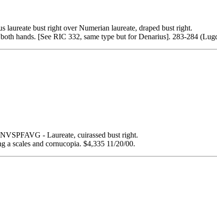
e bust right over Numerian laureate, draped bust right.
oth hands. [See RIC 332, same type but for Denarius]. 283-284 (Lu
PFAVG - Laureate, cuirassed bust right.
a scales and cornucopia. $4,335 11/20/00.