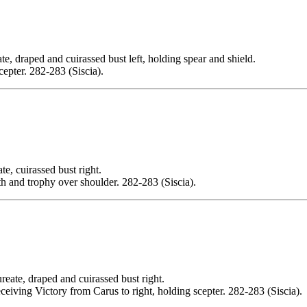
ed and cuirassed bust left, holding spear and shield.
ter. 282-283 (Siscia).
uirassed bust right.
and trophy over shoulder. 282-283 (Siscia).
draped and cuirassed bust right.
ng Victory from Carus to right, holding scepter. 282-283 (Siscia).