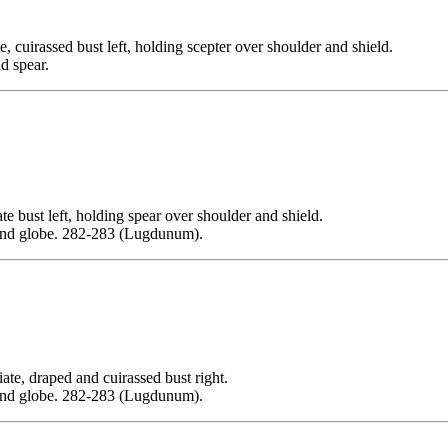
assed bust left, holding scepter over shoulder and shield.
d spear.
t left, holding spear over shoulder and shield.
and globe. 282-283 (Lugdunum).
draped and cuirassed bust right.
and globe. 282-283 (Lugdunum).