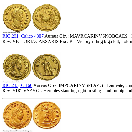
RIC 201, Calico 4387
Aureus Obv: MAVRCARINVSNOBCAES - Laure
Rev: VICTORIACAESARIS Exe: K - Victory riding biga left, holdin
RIC 233, C 160
Aureus Obv: IMPCARINVSPFAVG - Laureate, cuiras
Rev: VIRTVSAVG - Hercules standing right, resting hand on hip and 