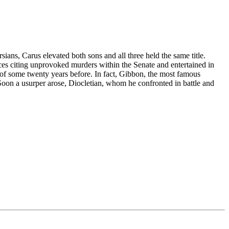
ians, Carus elevated both sons and all three held the same title.
es citing unprovoked murders within the Senate and entertained in
s of some twenty years before. In fact, Gibbon, the most famous
Soon a usurper arose, Diocletian, whom he confronted in battle and