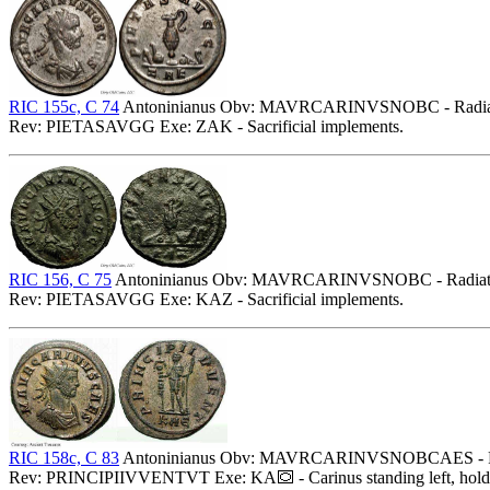
RIC 155c, C 74
Antoninianus Obv: MAVRCARINVSNOBC - Radiate, d
Rev: PIETASAVGG Exe: ZAK - Sacrificial implements.
RIC 156, C 75
Antoninianus Obv: MAVRCARINVSNOBC - Radiate, dr
Rev: PIETASAVGG Exe: KAZ - Sacrificial implements.
RIC 158c, C 83
Antoninianus Obv: MAVRCARINVSNOBCAES - Radiat
Rev: PRINCIPIIVVENTVT Exe: KA
- Carinus standing left, hol