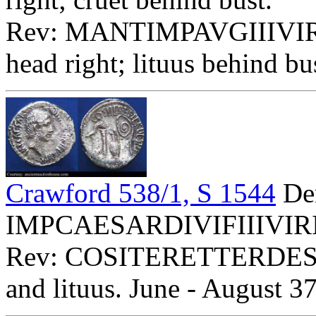
Rev: MANTIMPAVGIIIVIR
head right; lituus behind b
Crawford 538/1, S 1544
Den
IMPCAESARDIVIFIIIVIRITE
Rev: COSITERETTERDESIG 
and lituus. June - August 37