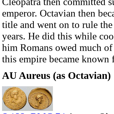
Cleopatra then committed su
emperor. Octavian then bec
title and went on to rule t
years. He did this while co
him Romans owed much of t
this empire became known f
AU Aureus (as Octavian)