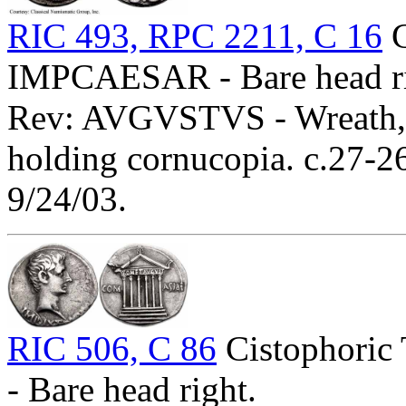
RIC 493, RPC 2211, C 16
C
IMPCAESAR - Bare head ri
Rev: AVGVSTVS - Wreath, C
holding cornucopia. c.27-
9/24/03.
RIC 506, C 86
Cistophoric
- Bare head right.