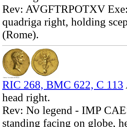
Rev: AVGFTRPOTXV Exe: T
quadriga right, holding scep
(Rome).
RIC 268, BMC 622, C 113
head right.
Rev: No legend - IMP CAES
standing facing on globe, h