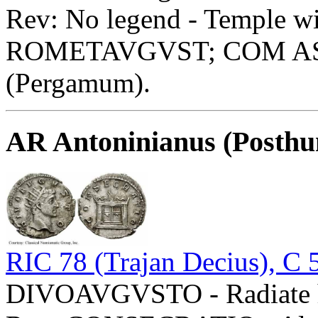
Rev: No legend - Temple wi
ROMETAVGVST; COM ASIA 
(Pergamum).
AR Antoninianus (Posth
RIC 78 (Trajan Decius), C 
DIVOAVGVSTO - Radiate he