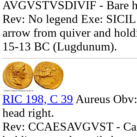
AVGVSTVSDIVIF - Bare he
Rev: No legend Exe: SICIL 
arrow from quiver and hold
15-13 BC (Lugdunum).
RIC 198, C 39
Aureus Obv
head right.
Rev: CCAESAVGVST - Caius