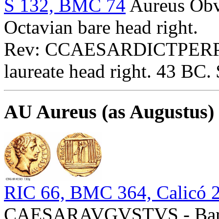
S 132, BMC 74
Aureus O
Octavian bare head right.
Rev: CCAESARDICTPERPP
laureate head right. 43 BC.
AU Aureus (as Augustus)
RIC 66, BMC 364, Calicó 
CAESARAVGVSTVS - Bare 