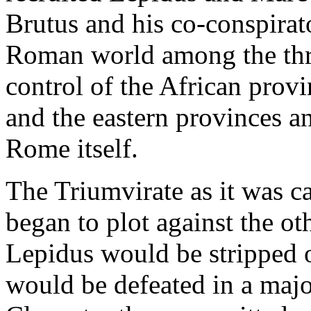
Brutus and his co-conspirat
Roman world among the thre
control of the African pro
and the eastern provinces a
Rome itself.
The Triumvirate as it was c
began to plot against the o
Lepidus would be stripped 
would be defeated in a majo