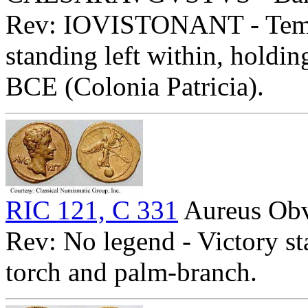
Rev: IOVISTONANT - Templ
standing left within, holdin
BCE (Colonia Patricia).
RIC 121, C 331
Aureus Obv
Rev: No legend - Victory st
torch and palm-branch.