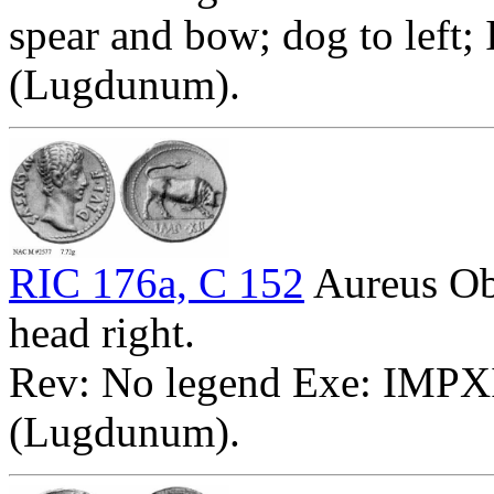
spear and bow; dog to left;
(Lugdunum).
RIC 176a, C 152
Aureus O
head right.
Rev: No legend Exe: IMPXII
(Lugdunum).