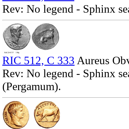
Rev: No legend - Sphinx se
RIC 512, C 333
Aureus Obv
Rev: No legend - Sphinx se
(Pergamum).