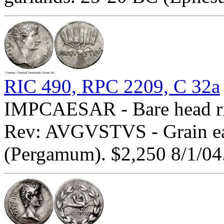
RIC 490, RPC 2209, C 32a
IMPCAESAR - Bare head righ
Rev: AVGVSTVS - Grain ear
(Pergamum). $2,250 8/1/04