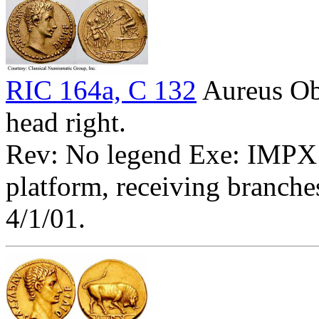
RIC 164a, C 132
Aureus O
head right.
Rev: No legend Exe: IMPX -
platform, receiving branche
4/1/01.