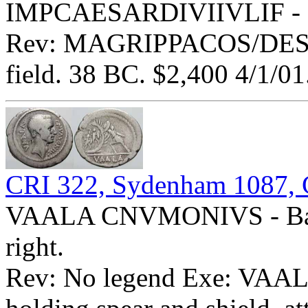
IMPCAESARDIVIIVLIF - Bar
Rev: MAGRIPPACOS/DESIG 
field. 38 BC. $2,400 4/1/01
CRI 322, Sydenham 1087, 
VAALA CNVMONIVS - Bare
right.
Rev: No legend Exe: VAALA 