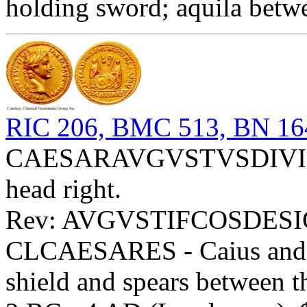
holding sword; aquila betw
RIC 206, BMC 513, BN 16
CAESARAVGVSTVSDIVIFP
head right.
Rev: AVGVSTIFCOSDESI
CLCAESARES - Caius and Lu
shield and spears between 