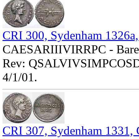
CRI 300, Sydenham 1326a,
CAESARIIIVIRRPC - Bare h
Rev: QSALVIVSIMPCOSDESI
4/1/01.
CRI 307, Sydenham 1331, 