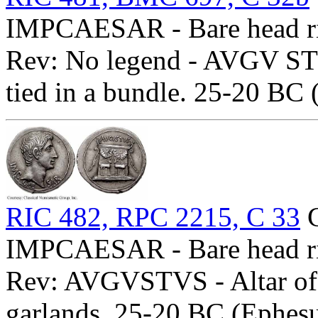
IMPCAESAR - Bare head ri
Rev: No legend - AVGV STVS
tied in a bundle. 25-20 BC 
RIC 482, RPC 2215, C 33
C
IMPCAESAR - Bare head ri
Rev: AVGVSTVS - Altar of 
garlands. 25-20 BC (Ephesu