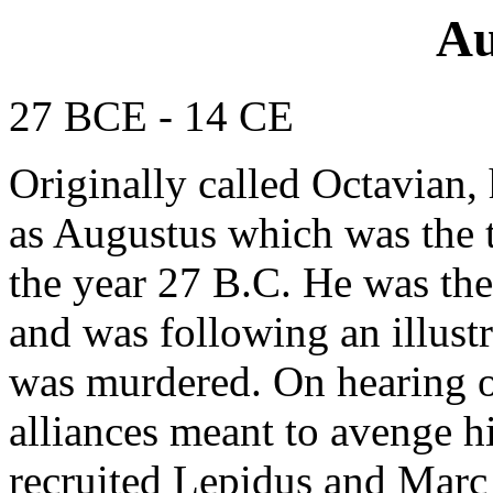
Au
27 BCE - 14 CE
Originally called Octavian,
as Augustus which was the t
the year 27 B.C. He was th
and was following an illust
was murdered. On hearing of 
alliances meant to avenge hi
recruited Lepidus and Marc 