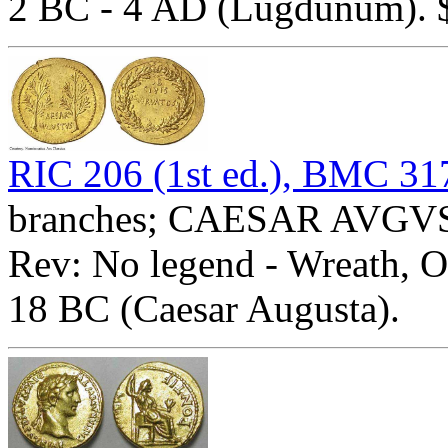
2 BC - 4 AD (Lugdunum). $
RIC 206 (1st ed.), BMC 31
branches; CAESAR AVGVST
Rev: No legend - Wreath,
18 BC (Caesar Augusta).