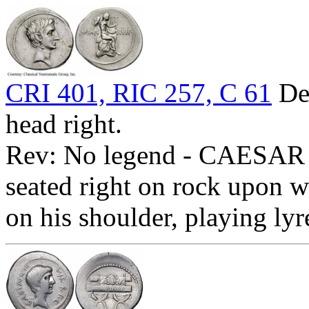
CRI 401, RIC 257, C 61
Den
head right.
Rev: No legend - CAESAR D
seated right on rock upon wh
on his shoulder, playing ly