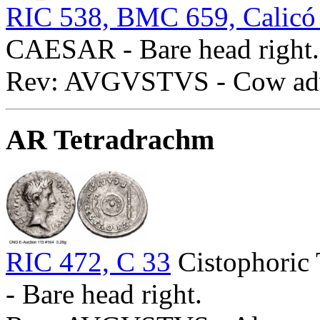
RIC 538, BMC 659, Calicó
CAESAR - Bare head right.
Rev: AVGVSTVS - Cow adva
AR Tetradrachm
RIC 472, C 33
Cistophoric
- Bare head right.