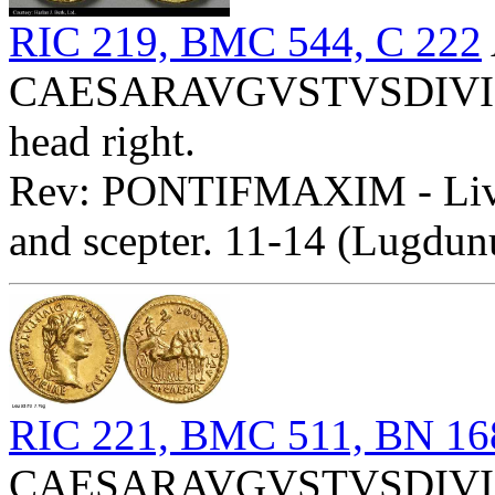
RIC 219, BMC 544, C 222
CAESARAVGVSTVSDIVIFP
head right.
Rev: PONTIFMAXIM - Livia
and scepter. 11-14 (Lugdun
RIC 221, BMC 511, BN 16
CAESARAVGVSTVSDIVIFP