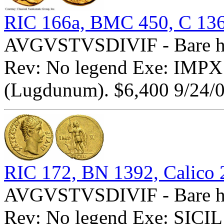
RIC 166a, BMC 450, C 13
AVGVSTVSDIVIF - Bare he
Rev: No legend Exe: IMPX -
(Lugdunum). $6,400 9/24/0
RIC 172, BN 1392, Calico 
AVGVSTVSDIVIF - Bare he
Rev: No legend Exe: SICIL -