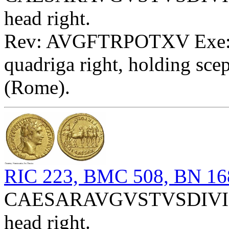
head right.
Rev: AVGFTRPOTXV Exe: T
quadriga right, holding scep
(Rome).
RIC 223, BMC 508, BN 16
CAESARAVGVSTVSDIVIFP
head right.