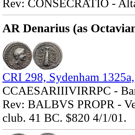
Rev: CONSECRATIO - Altar
AR Denarius (as Octavia
CRI 298, Sydenham 1325a,
CCAESARIIIVIRRPC - Bare 
Rev: BALBVS PROPR - Verti
club. 41 BC. $820 4/1/01.