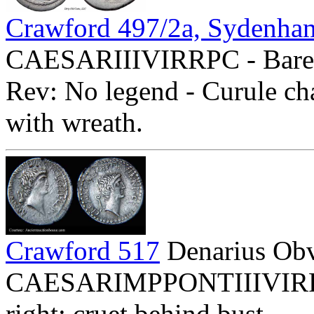
Crawford 497/2a, Sydenha
CAESARIIIVIRRPC - Bare h
Rev: No legend - Curule 
with wreath.
Crawford 517
Denarius Ob
CAESARIMPPONTIIIVIRRPC
right; cruet behind bust.