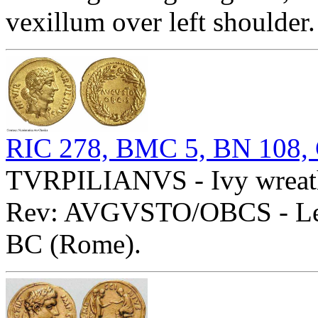
vexillum over left shoulde
RIC 278, BMC 5, BN 108,
TVRPILIANVS - Ivy wreathe
Rev: AVGVSTO/OBCS - Lege
BC (Rome).