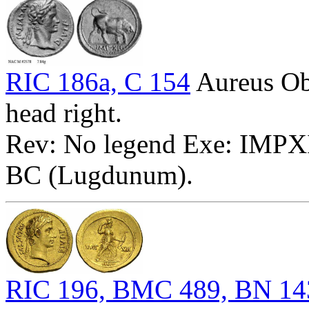
RIC 186a, C 154
Aureus O
head right.
Rev: No legend Exe: IMPXII 
BC (Lugdunum).
RIC 196, BMC 489, BN 14