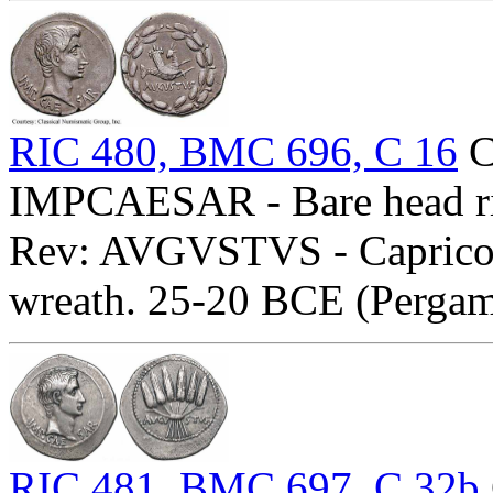
RIC 480, BMC 696, C 16
C
IMPCAESAR - Bare head ri
Rev: AVGVSTVS - Capricor
wreath. 25-20 BCE (Perga
RIC 481, BMC 697, C 32b