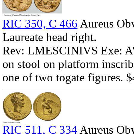
RIC 350, C 466
Aureus Ob
Laureate head right.
Rev: LMESCINIVS Exe: AVG
on stool on platform inscri
one of two togate figures. 
RIC 511, C 334
Aureus Obv