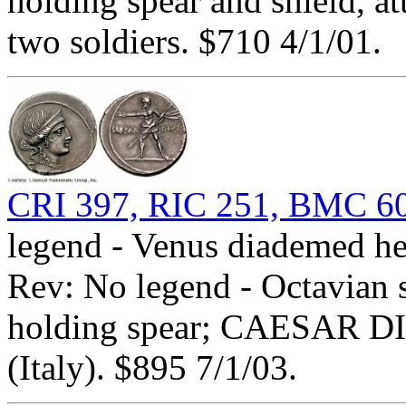
holding spear and shield, a
two soldiers. $710 4/1/01.
CRI 397, RIC 251, BMC 60
legend - Venus diademed he
Rev: No legend - Octavian s
holding spear; CAESAR DIV
(Italy). $895 7/1/03.