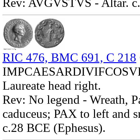
Rev: AVGVSTVS - Altar. c.
RIC 476, BMC 691, C 218
IMPCAESARDIVIFCOSVI
Laureate head right.
Rev: No legend - Wreath, Pa
caduceus; PAX to left and s
c.28 BCE (Ephesus).