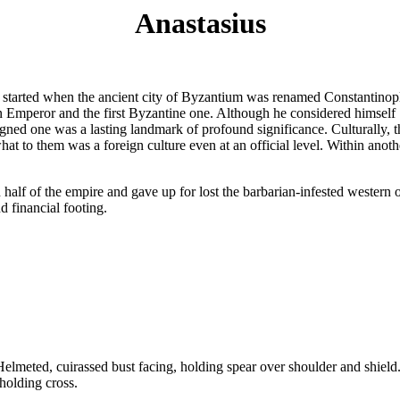
Anastasius
ve started when the ancient city of Byzantium was renamed Constantinop
n Emperor and the first Byzantine one. Although he considered himself
igned one was a lasting landmark of profound significance. Culturally, 
hat to them was a foreign culture even at an official level. Within ano
 half of the empire and gave up for lost the barbarian-infested western o
d financial footing.
d, cuirassed bust facing, holding spear over shoulder and shield
holding cross.