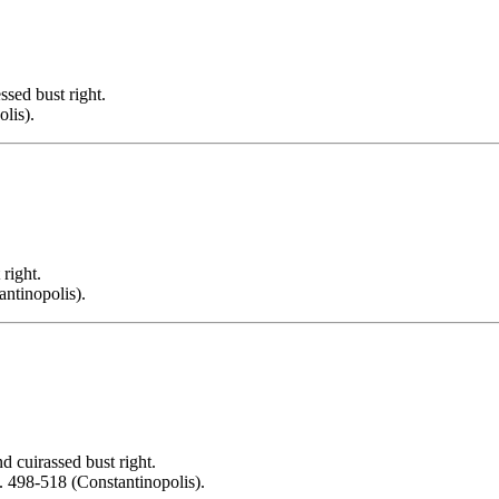
d bust right.
lis).
ight.
antinopolis).
uirassed bust right.
. 498-518 (Constantinopolis).