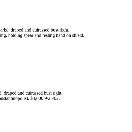
 draped and cuirassed bust right.
ng, holding spear and resting hand on shield.
ped and cuirassed bust right.
nstantinopolis). $4,000 9/25/02.