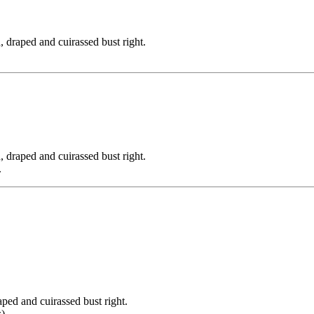
ped and cuirassed bust right.
ped and cuirassed bust right.
.
and cuirassed bust right.
).