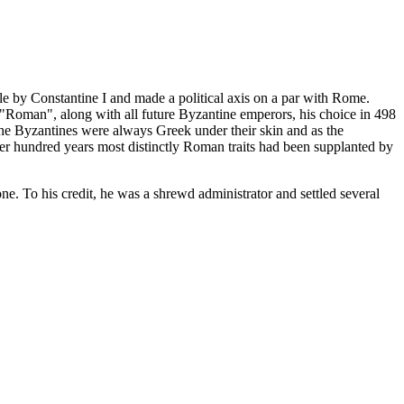
le by Constantine I and made a political axis on a par with Rome.
 "Roman", along with all future Byzantine emperors, his choice in 498
the Byzantines were always Greek under their skin and as the
ther hundred years most distinctly Roman traits had been supplanted by
ne. To his credit, he was a shrewd administrator and settled several
.