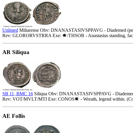
Unlisted
Miliarense Obv: DNANASTASIVSPPAVG - Diademed (pearls),
Rev: GLORORVSTRRA Exe:
/THSOB - Anastasius standing, faci
AR Siliqua
SB 11, BMC 16
Siliqua Obv: DNANASTASIVSPPAVG - Diademed, dra
Rev: VOT/MVLT/MTI Exe: CONOS
- Wreath, legend within. (Co
AE Follis