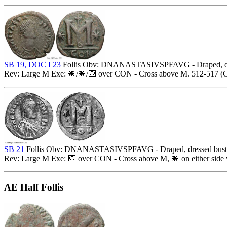
SB 19, DOC I 23
Follis Obv: DNANASTASIVSPFAVG - Draped, dres
Rev: Large M Exe:
/
/
over CON - Cross above M. 512-517 (Co
SB 21
Follis Obv: DNANASTASIVSPFAVG - Draped, dressed bust r
Rev: Large M Exe:
over CON - Cross above M,
on either side
AE Half Follis