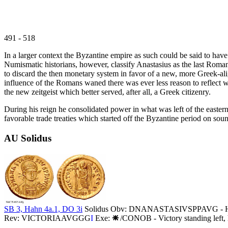
491 - 518
In a larger context the Byzantine empire as such could be said to ha
Numismatic historians, however, classify Anastasius as the last Roma
to discard the then monetary system in favor of a new, more Greek-al
influence of the Romans waned there was ever less reason to reflect w
the new zeitgeist which better served, after all, a Greek citizenry.
During his reign he consolidated power in what was left of the eastern
favorable trade treaties which started off the Byzantine period on soun
AU Solidus
SB 3, Hahn 4a.1, DO 3i
Solidus Obv: DNANASTASIVSPPAVG - Helmete
Rev: VICTORIAAVGGG
I
Exe:
/CONOB - Victory standing left, 