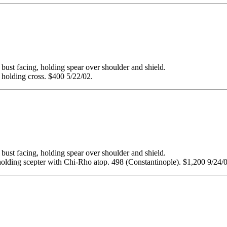
facing, holding spear over shoulder and shield.
 holding cross. $400 5/22/02.
facing, holding spear over shoulder and shield.
olding scepter with Chi-Rho atop. 498 (Constantinople). $1,200 9/24/0