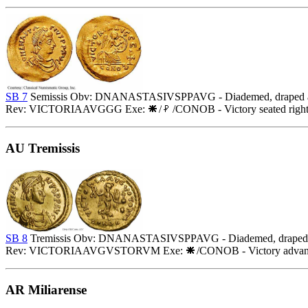
SB 7
Semissis Obv: DNANASTASIVSPPAVG - Diademed, draped and 
Rev: VICTORIAAVGGG Exe:
/
/CONOB - Victory seated righ
AU Tremissis
SB 8
Tremissis Obv: DNANASTASIVSPPAVG - Diademed, draped and
Rev: VICTORIAAVGVSTORVM Exe:
/CONOB - Victory advanci
AR Miliarense