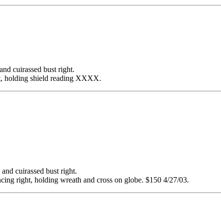
cuirassed bust right.
t, holding shield reading XXXX.
 cuirassed bust right.
ng right, holding wreath and cross on globe. $150 4/27/03.