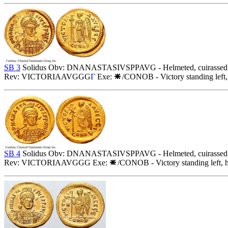
SB 3
Solidus Obv: DNANASTASIVSPPAVG - Helmeted, cuirassed bust 
Rev: VICTORIAAVGGG
Γ
Exe:
/CONOB - Victory standing left,
SB 4
Solidus Obv: DNANASTASIVSPPAVG - Helmeted, cuirassed bust 
Rev: VICTORIAAVGGG Exe:
/CONOB - Victory standing left, h