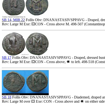
SB 14, MIB 22
Follis Obv: DNANASTASIVSPPAVG - Draped, dresse
Rev: Large M Exe:
CON - Cross above M. 498-507 (Constantinopo
SB 17
Follis Obv: DNANASTASIVSPPAVG - Draped, dressed bust r
Rev: Large M Exe:
CON - Cross above,
to left. 498-518 (Const
SB 18
Follis Obv: DNANASTASIVSPPAVG - Diademed, draped and c
Rev: Large M over
Exe: CON - Cross above and
on either side