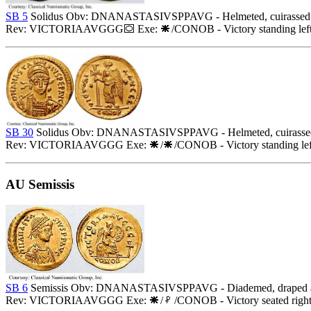
SB 5
Solidus Obv: DNANASTASIVSPPAVG - Helmeted, cuirassed bust 
Rev: VICTORIAAVGGG
Exe:
/CONOB - Victory standing left
SB 30
Solidus Obv: DNANASTASIVSPPAVG - Helmeted, cuirassed bust
Rev: VICTORIAAVGGG Exe:
/
/CONOB - Victory standing left
AU Semissis
SB 6
Semissis Obv: DNANASTASIVSPPAVG - Diademed, draped and 
Rev: VICTORIAAVGGG Exe:
/
/CONOB - Victory seated right