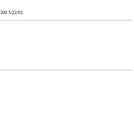
$300 5/22/02.