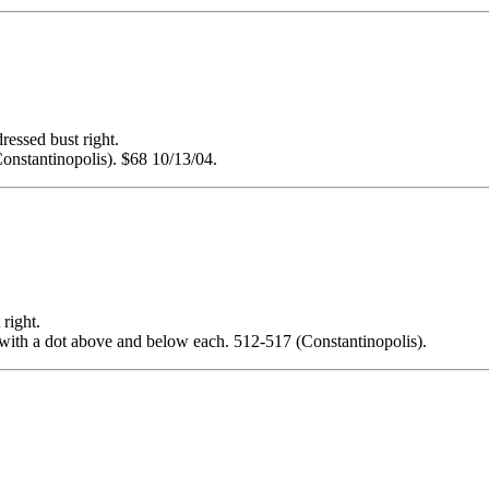
sed bust right.
nstantinopolis). $68 10/13/04.
ight.
 with a dot above and below each. 512-517 (Constantinopolis).