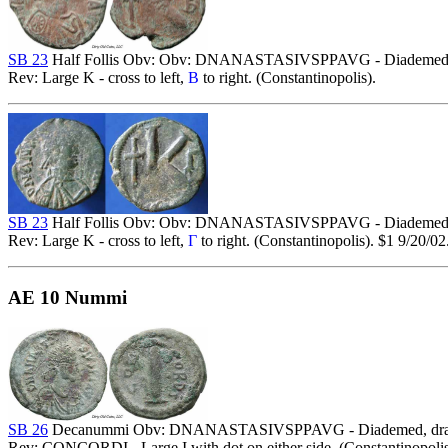
SB 23
Half Follis Obv: Obv: DNANASTASIVSPPAVG - Diademed, dra
Rev: Large K - cross to left,
B
to right. (Constantinopolis).
SB 23
Half Follis Obv: Obv: DNANASTASIVSPPAVG - Diademed, dra
Rev: Large K - cross to left,
Γ
to right. (Constantinopolis). $1 9/20/02
AE 10 Nummi
SB 26
Decanummi Obv: DNANASTASIVSPPAVG - Diademed, draped 
Rev: CONCORDI - Large I with dot on either side. (Constantinopolis