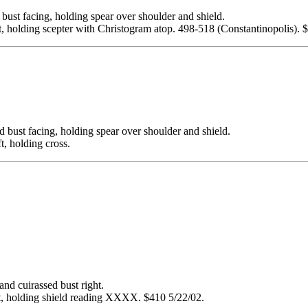
facing, holding spear over shoulder and shield.
, holding scepter with Christogram atop. 498-518 (Constantinopolis). 
 facing, holding spear over shoulder and shield.
, holding cross.
cuirassed bust right.
, holding shield reading XXXX. $410 5/22/02.