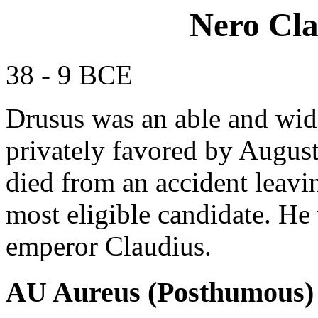
Nero Cla
38 - 9 BCE
Drusus was an able and wid
privately favored by August
died from an accident leavin
most eligible candidate. He 
emperor Claudius.
AU Aureus (Posthumous)