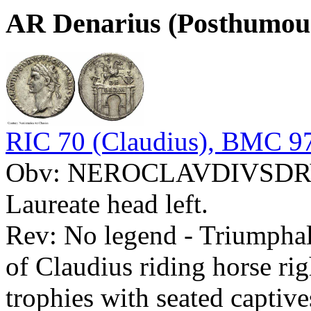
AR Denarius (Posthumou
RIC 70 (Claudius), BMC 97
Obv: NEROCLAVDIVSD
Laureate head left.
Rev: No legend - Triumpha
of Claudius riding horse ri
trophies with seated captive