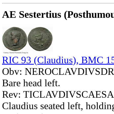
AE Sestertius (Posthumo
RIC 93 (Claudius), BMC 15
Obv: NEROCLAVDIVSD
Bare head left.
Rev: TICLAVDIVSCAESA
Claudius seated left, holdi