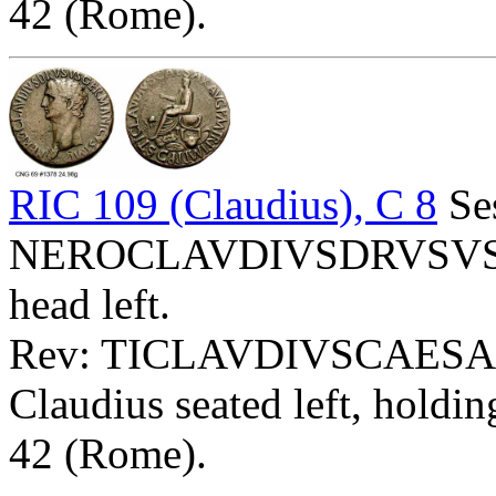
42 (Rome).
RIC 109 (Claudius), C 8
Ses
NEROCLAVDIVSDRVSVS
head left.
Rev: TICLAVDIVSCAESA
Claudius seated left, holdi
42 (Rome).