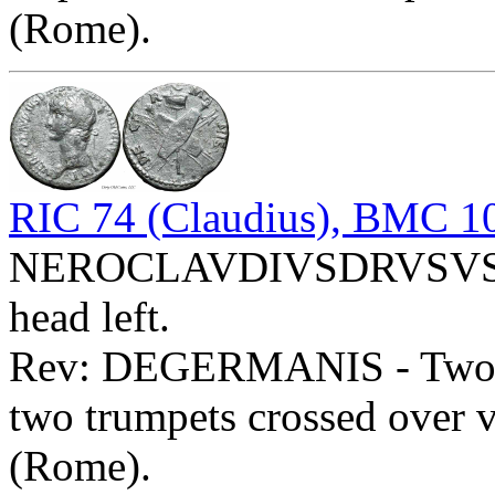
(Rome).
RIC 74 (Claudius), BMC 10
NEROCLAVDIVSDRVSVSG
head left.
Rev: DEGERMANIS - Two shi
two trumpets crossed over v
(Rome).