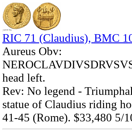
RIC 71 (Claudius), BMC 10
Aureus Obv:
NEROCLAVDIVSDRVSVSG
head left.
Rev: No legend - Triumph
statue of Claudius riding ho
41-45 (Rome). $33,480 5/1