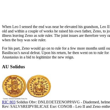
When Leo I sensed the end was near he elevated his grandson, Leo II 
old and within a couple of weeks he raised his own father, Zeno, to j
illness leaving Zeno as sole ruler. The joint issues are therefore very r
when the boy was sole ruler.
For his part, Zeno would go on to rule for a few more months until ou
Basiliscus’s naval defeat. Upon his return, he then went on to rule fo
Anastasius in a bid to legitimize the new reign.
AU Solidus
RIC 803
Solidus Obv: DNLEOETZENOPPAVG - Diademed, helmeted and c
Rev: SALVSREIPVBLICAE Exe: CONOB - Leo II and Zeno enthroned 