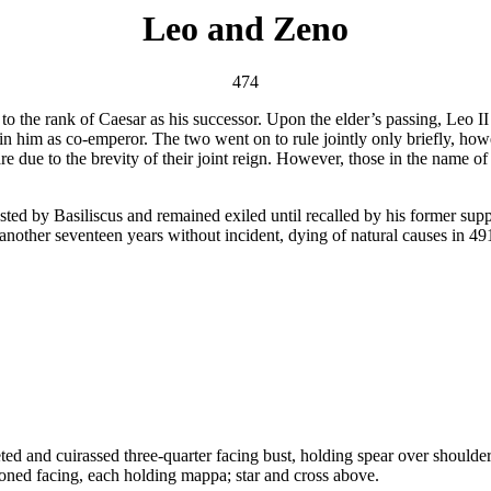
Leo and Zeno
474
to the rank of Caesar as his successor. Upon the elder’s passing, Leo
oin him as co-emperor. The two went on to rule jointly only briefly, ho
are due to the brevity of their joint reign. However, those in the name of 
sted by Basiliscus and remained exiled until recalled by his former sup
r another seventeen years without incident, dying of natural causes in 4
uirassed three-quarter facing bust, holding spear over shoulder an
facing, each holding mappa; star and cross above.