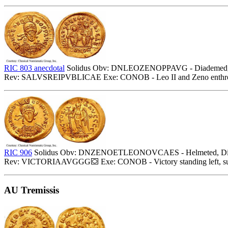
RIC 803 anecdotal
Solidus Obv: DNLEOZENOPPAVG - Diademed, helmete
Rev: SALVSREIPVBLICAE Exe: CONOB - Leo II and Zeno enthroned f
RIC 906
Solidus Obv: DNZENOETLEONOVCAES - Helmeted, Diademed (p
Rev: VICTORIAAVGGG
Exe: CONOB - Victory standing left, su
AU Tremissis