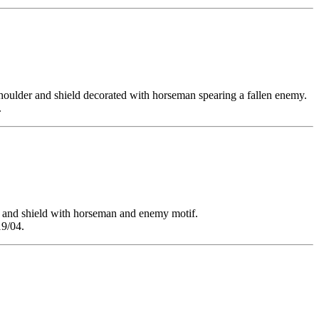
lder and shield decorated with horseman spearing a fallen enemy.
.
nd shield with horseman and enemy motif.
19/04.