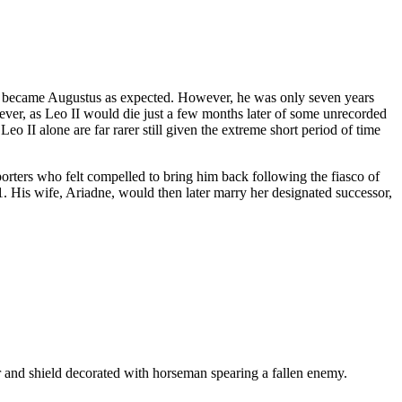
 II became Augustus as expected. However, he was only seven years
wever, as Leo II would die just a few months later of some unrecorded
Leo II alone are far rarer still given the extreme short period of time
porters who felt compelled to bring him back following the fiasco of
91. His wife, Ariadne, would then later marry her designated successor,
d shield decorated with horseman spearing a fallen enemy.