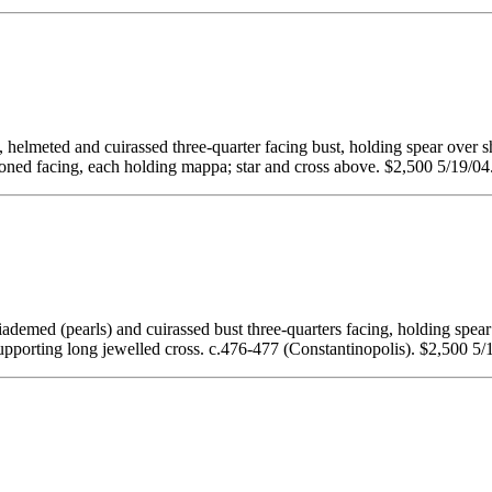
d and cuirassed three-quarter facing bust, holding spear over shou
acing, each holding mappa; star and cross above. $2,500 5/19/04
earls) and cuirassed bust three-quarters facing, holding spear a
pporting long jewelled cross. c.476-477 (Constantinopolis). $2,500 5/