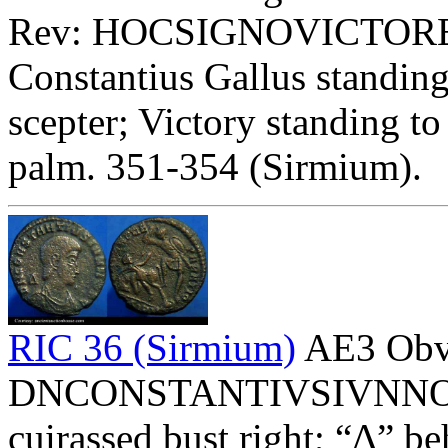
Rev: HOCSIGNOVICTORERI
Constantius Gallus standing
scepter; Victory standing t
palm. 351-354 (Sirmium).
RIC 36 (Sirmium)
AE3 Obv
DNCONSTANTIVSIVNNOBC 
cuirassed bust right; “Δ” be