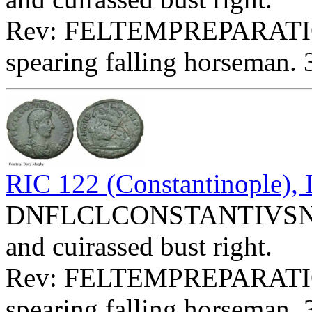
Rev: FELTEMPREPARATI
spearing falling horseman. 
RIC 122 (Constantinople)
DNFLCLCONSTANTIVSNOBC
and cuirassed bust right.
Rev: FELTEMPREPARATIO
spearing falling horseman. 