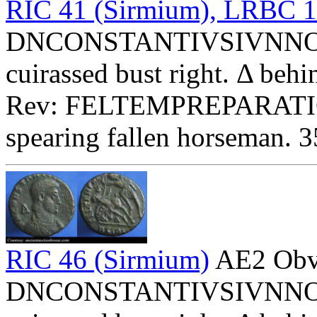
RIC 41 (Sirmium), LRBC 
DNCONSTANTIVSIVNNOBC 
cuirassed bust right. Δ behi
Rev: FELTEMPREPARATIO
spearing fallen horseman. 
RIC 46 (Sirmium)
AE2 Obv
DNCONSTANTIVSIVNNOBC 