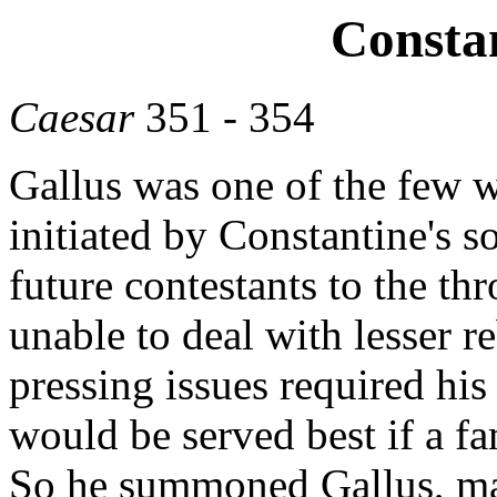
Constan
Caesar
351 - 354
Gallus was one of the few 
initiated by Constantine's s
future contestants to the t
unable to deal with lesser r
pressing issues required his
would be served best if a f
So he summoned Gallus, ma