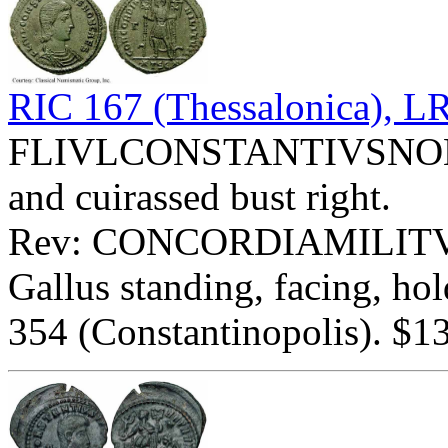
RIC 167 (Thessalonica), 
FLIVLCONSTANTIVSNOBCA
and cuirassed bust right.
Rev: CONCORDIAMILITV
Gallus standing, facing, ho
354 (Constantinopolis). $13