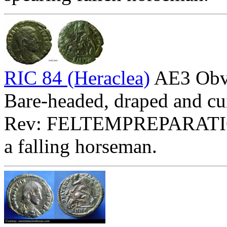
RIC 84 (Heraclea)
AE3 Ob
Bare-headed, draped and cui
Rev: FELTEMPREPARATI
a falling horseman.