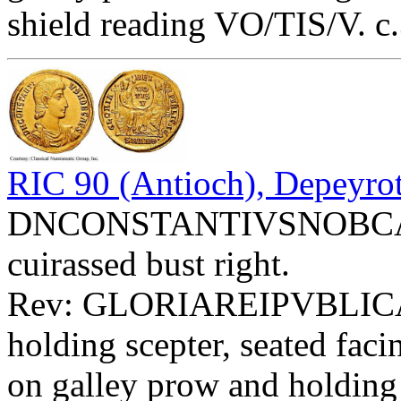
shield reading VO/TIS/V. c
RIC 90 (Antioch), Depeyrot
DNCONSTANTIVSNOBCAES 
cuirassed bust right.
Rev: GLORIAREIPVBLIC
holding scepter, seated fac
on galley prow and holding s