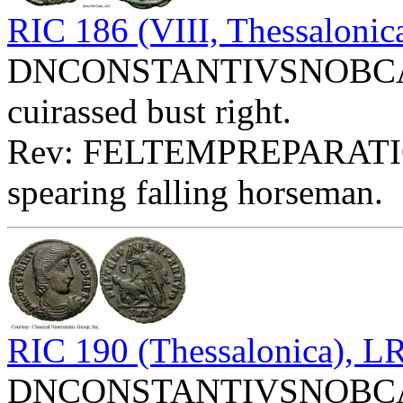
RIC 186 (VIII, Thessaloni
DNCONSTANTIVSNOBCAES 
cuirassed bust right.
Rev: FELTEMPREPARATIO
spearing falling horseman.
RIC 190 (Thessalonica), 
DNCONSTANTIVSNOBCAES 