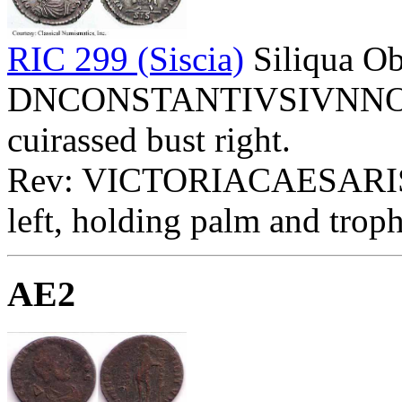
RIC 299 (Siscia)
Siliqua Ob
DNCONSTANTIVSIVNNOBC 
cuirassed bust right.
Rev: VICTORIACAESARIS E
left, holding palm and troph
AE2