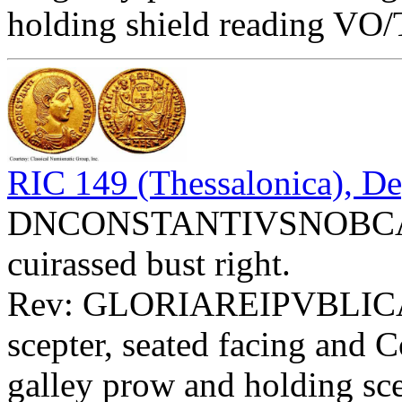
holding shield reading VO/
RIC 149 (Thessalonica), De
DNCONSTANTIVSNOBCAES 
cuirassed bust right.
Rev: GLORIAREIPVBLIC
scepter, seated facing and 
galley prow and holding scep