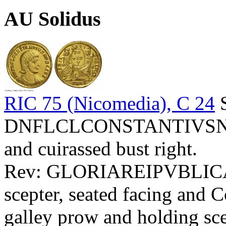
AU Solidus
RIC 75 (Nicomedia), C 24
S
DNFLCLCONSTANTIVSNOBC
and cuirassed bust right.
Rev: GLORIAREIPVBLICAE
scepter, seated facing and 
galley prow and holding scep