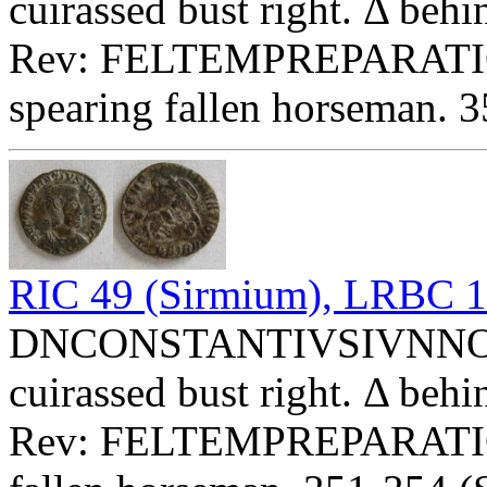
cuirassed bust right. Δ behi
Rev: FELTEMPREPARATIO 
spearing fallen horseman. 
RIC 49 (Sirmium), LRBC 
DNCONSTANTIVSIVNNOBC 
cuirassed bust right. Δ behi
Rev: FELTEMPREPARATI