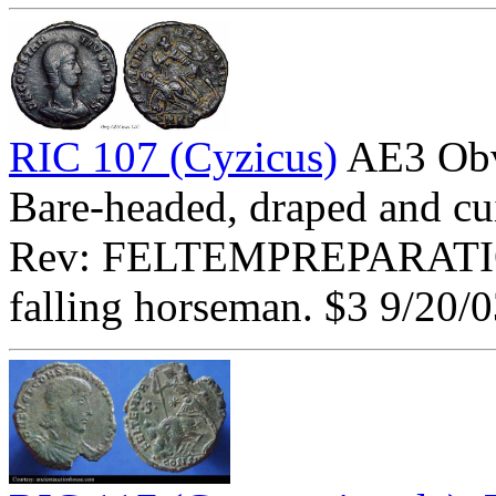
RIC 107 (Cyzicus)
AE3 Ob
Bare-headed, draped and cui
Rev: FELTEMPREPARATI
falling horseman. $3 9/20/0