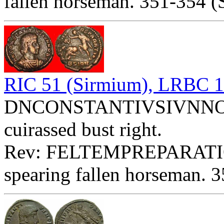
fallen horseman. 351-354 (
RIC 51 (Sirmium), LRBC 
DNCONSTANTIVSIVNNOBC 
cuirassed bust right.
Rev: FELTEMPREPARATIO
spearing fallen horseman. 