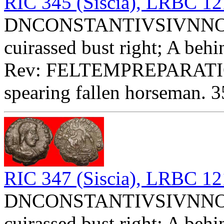
RIC 345 (Siscia), LRBC 1
DNCONSTANTIVSIVNNOBC 
cuirassed bust right; A behi
Rev: FELTEMPREPARATIO 
spearing fallen horseman. 3
RIC 347 (Siscia), LRBC 1
DNCONSTANTIVSIVNNOBC 
cuirassed bust right; A behi