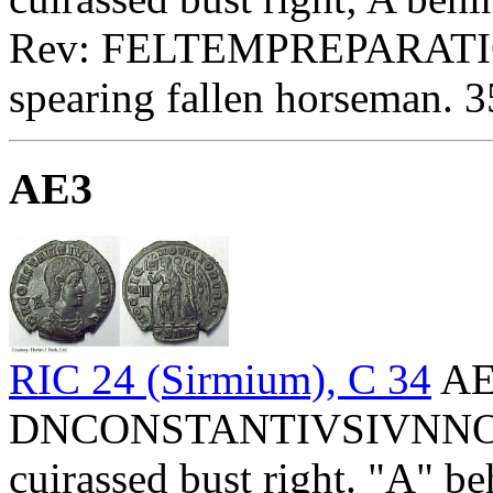
Rev: FELTEMPREPARATIO
spearing fallen horseman. 3
AE3
RIC 24 (Sirmium), C 34
AE
DNCONSTANTIVSIVNNOBC 
cuirassed bust right. "A" be