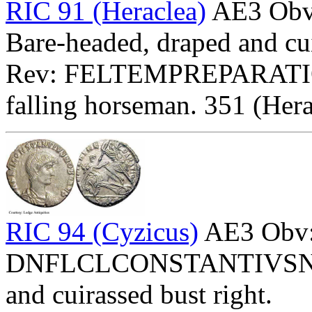
RIC 91 (Heraclea)
AE3 Ob
Bare-headed, draped and cui
Rev: FELTEMPREPARATI
falling horseman. 351 (Hera
RIC 94 (Cyzicus)
AE3 Obv
DNFLCLCONSTANTIVSNOBC
and cuirassed bust right.