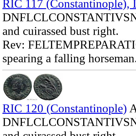
RIC 117 (Constantinople)
DNFLCLCONSTANTIVSNOBC
and cuirassed bust right.
Rev: FELTEMPREPARATIO 
spearing a falling horseman
RIC 120 (Constantinople)
A
DNFLCLCONSTANTIVSNOBC
and cuirassed bust right.