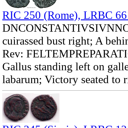
RIC 250 (Rome), LRBC 66
DNCONSTANTIVSIVNNOBC 
cuirassed bust right; A behi
Rev: FELTEMPREPARATIO 
Gallus standing left on gal
labarum; Victory seated to 