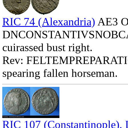
RIC 74 (Alexandria)
AE3 O
DNCONSTANTIVSNOBCAES 
cuirassed bust right.
Rev: FELTEMPREPARATIO
spearing fallen horseman.
RIC 107 (Constantinople)