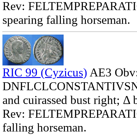
Rev: FELTEMPREPARATI
spearing falling horseman.
RIC 99 (Cyzicus)
AE3 Obv
DNFLCLCONSTANTIVSNOBC
and cuirassed bust right; Δ
Rev: FELTEMPREPARATI
falling horseman.