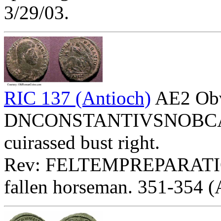
3/29/03.
RIC 137 (Antioch)
AE2 Ob
DNCONSTANTIVSNOBCAES 
cuirassed bust right.
Rev: FELTEMPREPARATIO
fallen horseman. 351-354 (