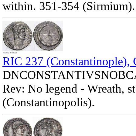
within. 351-354 (Sirmium).
RIC 237 (Constantinople),
DNCONSTANTIVSNOBCAES 
Rev: No legend - Wreath, st
(Constantinopolis).