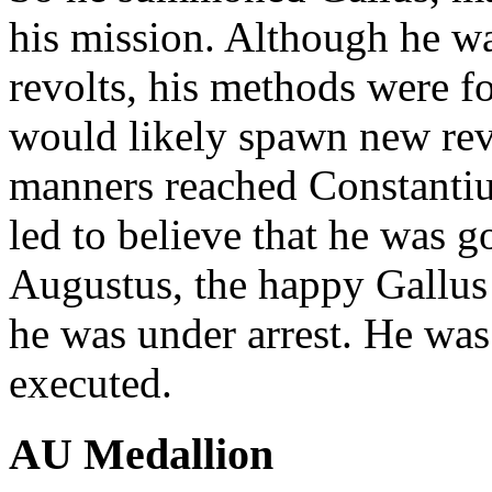
his mission. Although he wa
revolts, his methods were fo
would likely spawn new rev
manners reached Constantiu
led to believe that he was g
Augustus, the happy Gallus 
he was under arrest. He was 
executed.
AU Medallion