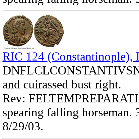
RIC 124 (Constantinople)
DNFLCLCONSTANTIVSNOBC
and cuirassed bust right.
Rev: FELTEMPREPARATIO
spearing falling horseman. 
8/29/03.