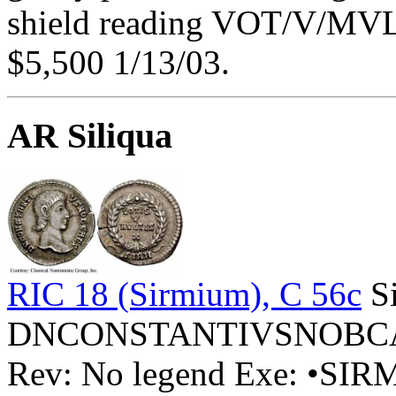
shield reading VOT/V/MVLT
$5,500 1/13/03.
AR Siliqua
RIC 18 (Sirmium), C 56c
Si
DNCONSTANTIVSNOBCAES 
Rev: No legend Exe: •SI