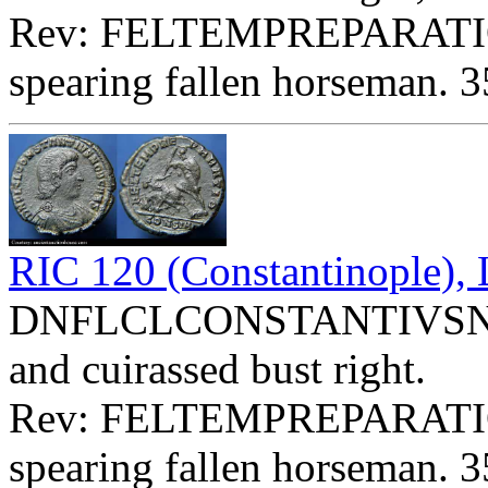
Rev: FELTEMPREPARATI
spearing fallen horseman. 3
RIC 120 (Constantinople)
DNFLCLCONSTANTIVSNOBC
and cuirassed bust right.
Rev: FELTEMPREPARATI
spearing fallen horseman. 