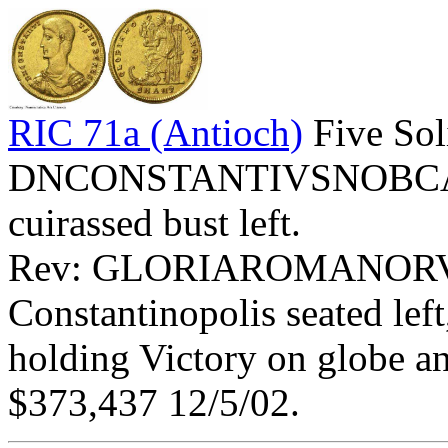
RIC 71a (Antioch)
Five Sol
DNCONSTANTIVSNOBCAES 
cuirassed bust left.
Rev: GLORIAROMANORV
Constantinopolis seated left
holding Victory on globe an
$373,437 12/5/02.