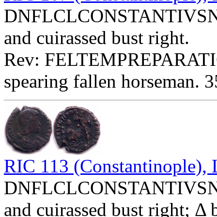
DNFLCLCONSTANTIVSNOBC
and cuirassed bust right.
Rev: FELTEMPREPARATIO
spearing fallen horseman. 3
RIC 113 (Constantinople)
DNFLCLCONSTANTIVSNOBC
and cuirassed bust right; Δ 