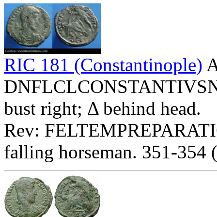
RIC 181 (Constantinople)
A
DNFLCLCONSTANTIVSNOBC
bust right; Δ behind head.
Rev: FELTEMPREPARATIO
falling horseman. 351-354 (