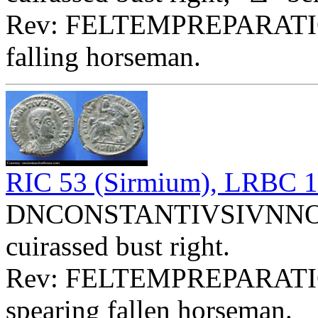
Rev: FELTEMPREPARATI
falling horseman.
RIC 53 (Sirmium), LRBC 
DNCONSTANTIVSIVNNOBC 
cuirassed bust right.
Rev: FELTEMPREPARATI
spearing fallen horseman.