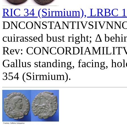
RIC 34 (Sirmium), LRBC 
DNCONSTANTIVSIVNNOBC 
cuirassed bust right; Δ behi
Rev: CONCORDIAMILIT
Gallus standing, facing, ho
354 (Sirmium).