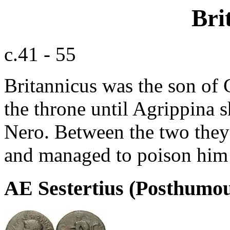
Bri
c.41 - 55
Britannicus was the son of 
the throne until Agrippina
Nero. Between the two they 
and managed to poison him j
AE Sestertius (Posthumo