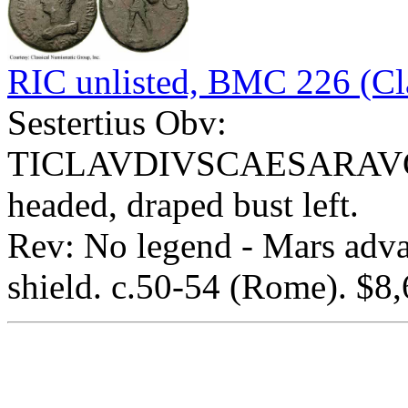
RIC unlisted, BMC 226 (Cla
Sestertius Obv:
TICLAVDIVSCAESARAVG
headed, draped bust left.
Rev: No legend - Mars advan
shield. c.50-54 (Rome). $8,