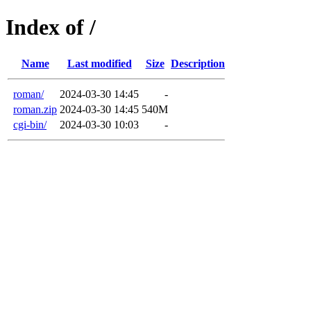
Index of /
Name
Last modified
Size
Description
roman/
2024-03-30 14:45
-
roman.zip
2024-03-30 14:45
540M
cgi-bin/
2024-03-30 10:03
-